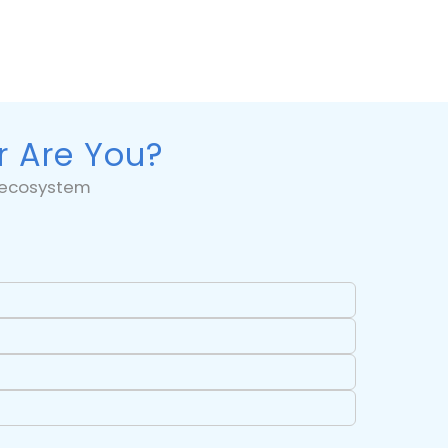
r Are You?
5 ecosystem