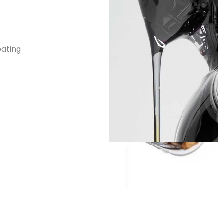
eating