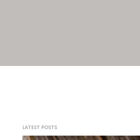
LATEST POSTS