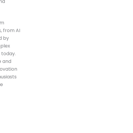
and
rm
, from AI
d by
mplex
 today.
e and
novation
husiasts
we