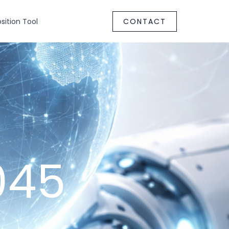
ition Tool
CONTACT
045