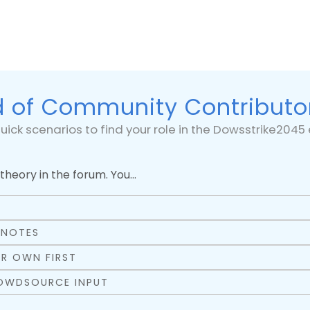
 of Community Contributo
uick scenarios to find your role in the Dowsstrike204
theory in the forum. You…
Y
 NOTES
R OWN FIRST
ROWDSOURCE INPUT