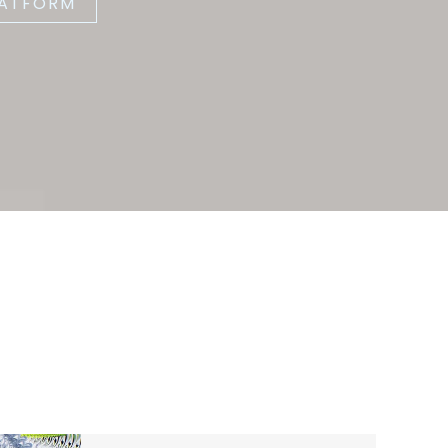
LATFORM