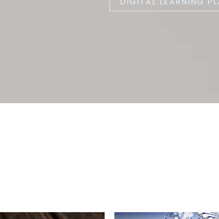
DIGITAL LEARNING P