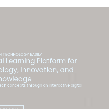
 TECHNOLOGY EASILY.
l Learning Platform for
ology, Innovation, and
Knowledge
ch concepts through an interactive digital