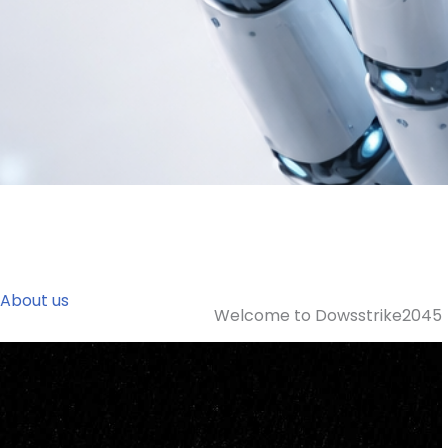
About us
Welcome to Dowsstrike2045