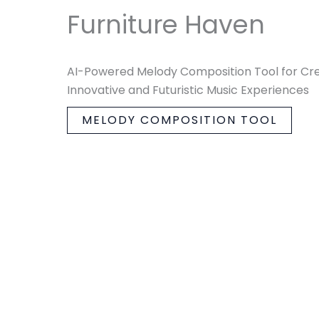
Furniture Haven
AI-Powered Melody Composition Tool for Cr
Innovative and Futuristic Music Experiences
MELODY COMPOSITION TOOL