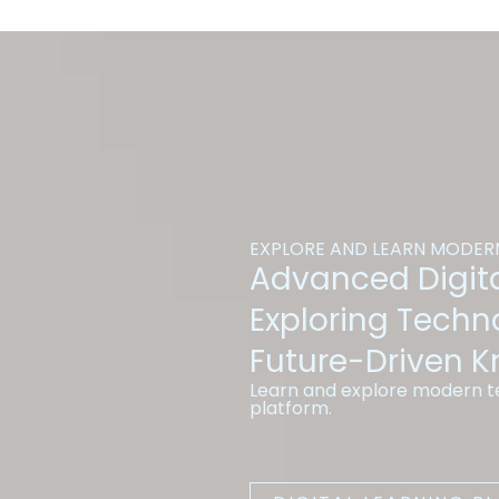
EXPLORE AND LEARN MODERN
Advanced Digita
Exploring Techn
Future-Driven 
Learn and explore modern te
platform.