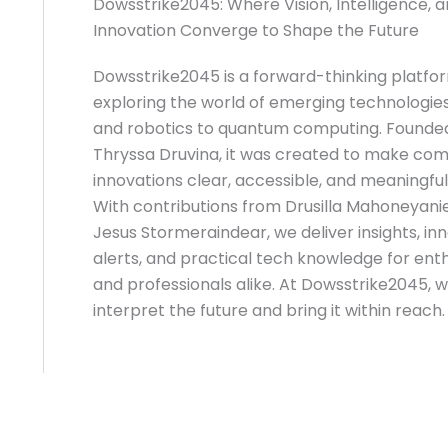
Dowsstrike2045: Where Vision, Intelligence, 
Innovation Converge to Shape the Future
Dowsstrike2045 is a forward-thinking platfo
exploring the world of emerging technologies
and robotics to quantum computing. Founde
Thryssa Druvina, it was created to make co
innovations clear, accessible, and meaningful
With contributions from Drusilla Mahoneyani
Jesus Stormeraindear, we deliver insights, in
alerts, and practical tech knowledge for ent
and professionals alike. At Dowsstrike2045, 
interpret the future and bring it within reach.