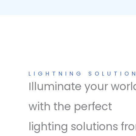
LIGHTNING SOLUTIO
Illuminate your worl
with the perfect
lighting solutions fr