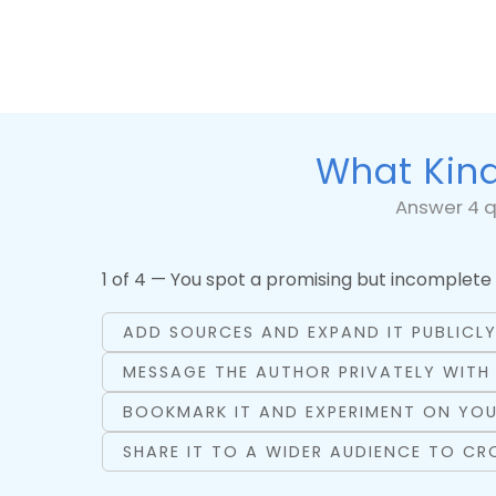
What Kind
Answer 4 q
1 of 4 — You spot a promising but incomplete 
ADD SOURCES AND EXPAND IT PUBLICL
MESSAGE THE AUTHOR PRIVATELY WITH
BOOKMARK IT AND EXPERIMENT ON YOU
SHARE IT TO A WIDER AUDIENCE TO C