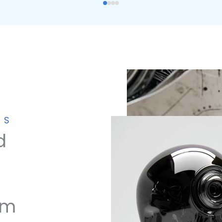
NS
d
om