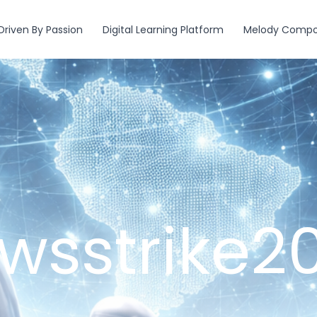
Driven By Passion
Digital Learning Platform
Melody Compos
wsstrike2