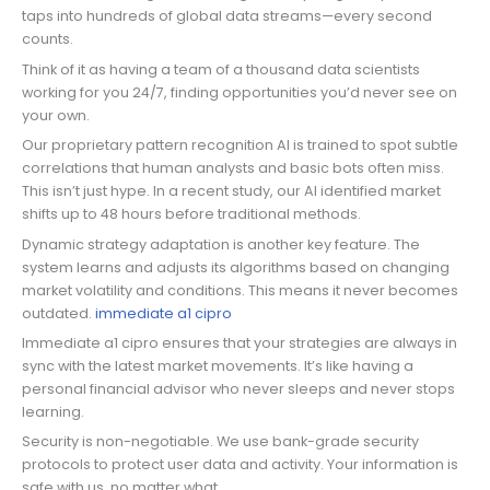
taps into hundreds of global data streams—every second
counts.
Think of it as having a team of a thousand data scientists
working for you 24/7, finding opportunities you’d never see on
your own.
Our proprietary pattern recognition AI is trained to spot subtle
correlations that human analysts and basic bots often miss.
This isn’t just hype. In a recent study, our AI identified market
shifts up to 48 hours before traditional methods.
Dynamic strategy adaptation is another key feature. The
system learns and adjusts its algorithms based on changing
market volatility and conditions. This means it never becomes
outdated.
immediate a1 cipro
Immediate a1 cipro ensures that your strategies are always in
sync with the latest market movements. It’s like having a
personal financial advisor who never sleeps and never stops
learning.
Security is non-negotiable. We use bank-grade security
protocols to protect user data and activity. Your information is
safe with us, no matter what.