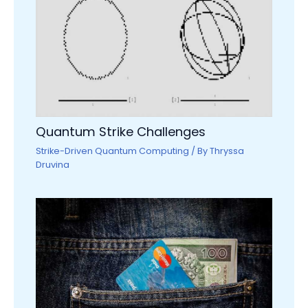
Quantum Strike Challenges
Strike-Driven Quantum Computing
/ By
Thryssa
Druvina