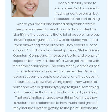
people actually send to
each other. Not because it's
flashy or controversial, but
because it's the sort of thing
where you read it and immediately think of three
people who need to see it. Drusilla has a talent for
identifying the questions that a lot of people have but
haven't quite figured out how to articulate yet — and
then answering them properly. They covers a lot of
ground: AI and Robotics Developments, Strike-Driven
Quantum Computing, Innovation Alerts, and plenty of
adjacent territory that doesn't always get treated with
the same seriousness. The consistency across all of it
is a certain kind of respect for the reader. Drusilla
doesn't assume people are stupid, and they doesn't
assume they know everything either. They writes for
someone who is genuinely trying to figure something
out — because that's usually who's actually reading.
That assumption shapes everything from how they
structures an explanation to how much background
they includes before getting to the point. Beyond the