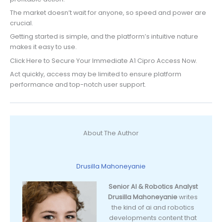
The market doesn’t wait for anyone, so speed and power are
crucial.
Getting started is simple, and the platform’s intuitive nature
makes it easy to use.
Click Here to Secure Your Immediate A1 Cipro Access Now.
Act quickly, access may be limited to ensure platform
performance and top-notch user support.
About The Author
Drusilla Mahoneyanie
Senior AI & Robotics Analyst
Drusilla Mahoneyanie
writes
the kind of ai and robotics
developments content that