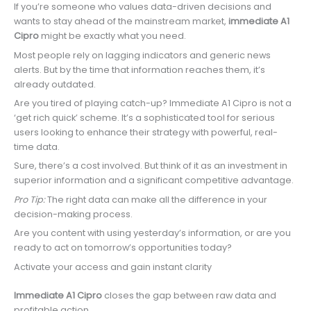
If you’re someone who values data-driven decisions and
wants to stay ahead of the mainstream market,
immediate A1
Cipro
might be exactly what you need.
Most people rely on lagging indicators and generic news
alerts. But by the time that information reaches them, it’s
already outdated.
Are you tired of playing catch-up? Immediate A1 Cipro is not a
‘get rich quick’ scheme. It’s a sophisticated tool for serious
users looking to enhance their strategy with powerful, real-
time data.
Sure, there’s a cost involved. But think of it as an investment in
superior information and a significant competitive advantage.
Pro Tip:
The right data can make all the difference in your
decision-making process.
Are you content with using yesterday’s information, or are you
ready to act on tomorrow’s opportunities today?
Activate your access and gain instant clarity
Immediate A1 Cipro
closes the gap between raw data and
profitable action.