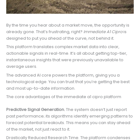
By the time you hear about a market move, the opportunity is
already gone. That’s frustrating, right?
Immediate A1 Cipro
is
designed to put you ahead of the curve, not behind it.
This platform translates complex market data into clear,
actionable signals in real-time. It’s all about getting top-tier,
instantaneous insights that were previously unavailable to
average users.
The advanced AI core powers the platform, giving you a
technological edge. You can trust that you’re getting the best
and most up-to-date information.
The core advantages of the immediate a1 cipro platform
Predictive Signal Generation.
The system doesn’t just report
past performance; its algorithms identify emerging patterns to
forecast potential breakouts. This means you can stay ahead
of the market, not just react to it.
Drastically Reduced Research Time. The platform condenses