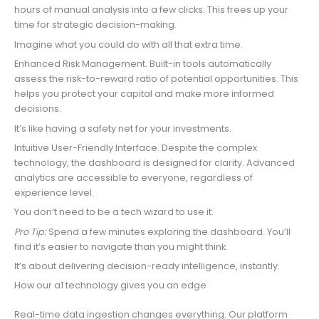
hours of manual analysis into a few clicks. This frees up your
time for strategic decision-making.
Imagine what you could do with all that extra time.
Enhanced Risk Management. Built-in tools automatically
assess the risk-to-reward ratio of potential opportunities. This
helps you protect your capital and make more informed
decisions.
It’s like having a safety net for your investments.
Intuitive User-Friendly Interface. Despite the complex
technology, the dashboard is designed for clarity. Advanced
analytics are accessible to everyone, regardless of
experience level.
You don’t need to be a tech wizard to use it.
Pro Tip:
Spend a few minutes exploring the dashboard. You’ll
find it’s easier to navigate than you might think.
It’s about delivering decision-ready intelligence, instantly.
How our a1 technology gives you an edge
Real-time data ingestion changes everything. Our platform