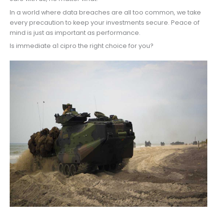
In a world where data breaches are all too common, we take
every precaution to keep your investments secure. Peace of
mind is just as important as performance.
Is immediate a1 cipro the right choice for you?