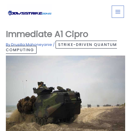
Skip
to
content
Immediate A1 Cipro
By
Drusilla Mahoneyanie
/
STRIKE-DRIVEN QUANTUM
COMPUTING