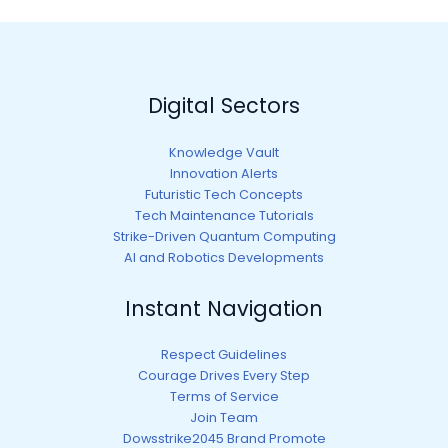
Digital Sectors
Knowledge Vault
Innovation Alerts
Futuristic Tech Concepts
Tech Maintenance Tutorials
Strike-Driven Quantum Computing
AI and Robotics Developments
Instant Navigation
Respect Guidelines
Courage Drives Every Step
Terms of Service
Join Team
Dowsstrike2045 Brand Promote