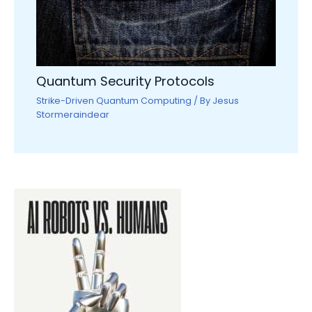
Quantum Security Protocols
Strike-Driven Quantum Computing
/ By
Jesus
Stormeraindear