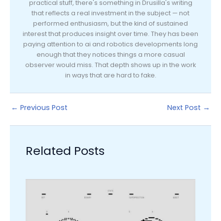
practical stuff, there's something in Drusilla's writing
that reflects a real investment in the subject — not
performed enthusiasm, but the kind of sustained
interest that produces insight over time. They has been
paying attention to ai and robotics developments long
enough that they notices things a more casual
observer would miss. That depth shows up in the work
in ways that are hard to fake.
←
Previous Post
Next Post
→
Related Posts