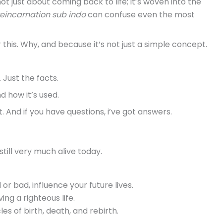
not just about coming back to life; it’s woven into the
reincarnation sub indo
can confuse even the most
this. Why, and because it’s not just a simple concept.
. Just the facts.
d how it’s used.
t. And if you have questions, i’ve got answers.
 still very much alive today.
d or bad, influence your future lives.
ving a righteous life.
es of birth, death, and rebirth.