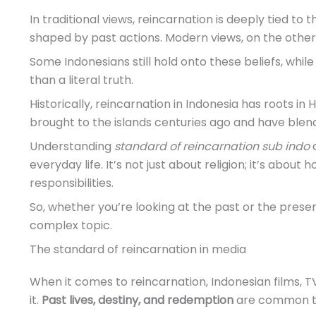
In traditional views, reincarnation is deeply tied to 
shaped by past actions. Modern views, on the other 
Some Indonesians still hold onto these beliefs, whil
than a literal truth.
Historically, reincarnation in Indonesia has roots in
brought to the islands centuries ago and have blend
Understanding
standard of reincarnation sub indo
c
everyday life. It’s not just about religion; it’s about
responsibilities.
So, whether you’re looking at the past or the present
complex topic.
The standard of reincarnation in media
When it comes to reincarnation, Indonesian films, T
it.
Past lives, destiny, and redemption
are common th