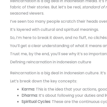
Reincarnation is a big deal in Indonesian media. It’s 
fabric of their stories. But let’s be real,
standard of 
seasoned viewers.
I’ve seen too many people scratch their heads over 
It’s layered with cultural and spiritual meanings.
So, i’m here to break it down, and no fluff, no clichés
You’ll get a clear understanding of what it means an
Trust me, by the end, you’ll see why it’s so importan
Defining reincarnation in indonesian culture
Reincarnation is a big deal in Indonesian culture. It’s
Let’s break down the key concepts:
Karma
: This is the idea that your actions, goo
Dharma
: It’s about following your duties and li
Spiritual Cycles
: These are the continuous cycl