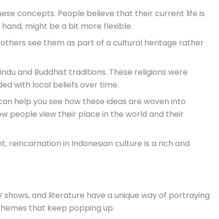
these concepts. People believe that their current life is
hand, might be a bit more flexible.
e others see them as part of a cultural heritage rather
 Hindu and Buddhist traditions. These religions were
ed with local beliefs over time.
an help you see how these ideas are woven into
 how people view their place in the world and their
, reincarnation in Indonesian culture is a rich and
V shows, and literature have a unique way of portraying
emes that keep popping up.