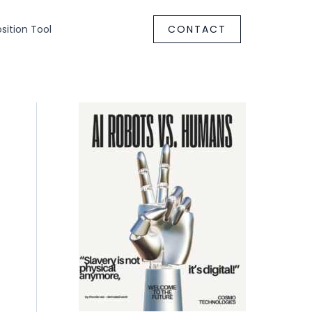
ition Tool
CONTACT