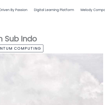
Driven By Passion
Digital Learning Platform
Melody Compos
n Sub Indo
ANTUM COMPUTING