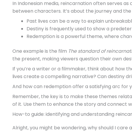
In Indonesian media, reincarnation often serves as
between characters. It’s about the journey and the 
Past lives can be a way to explain unbreakabl
Destiny is frequently used to show a predete
Redemption is a powerful theme, where chara
One example is the film
The standard of reincarnat
the present, making viewers question their own dest
If you’re a writer or a filmmaker, think about how
lives create a compelling narrative? Can destiny dr
And how can redemption offer a satisfying arc for 
Remember, the key is to make these themes relatab
of it. Use them to enhance the story and connect w
How-to guide: identifying and understanding reincar
Alright, you might be wondering, why should I care a