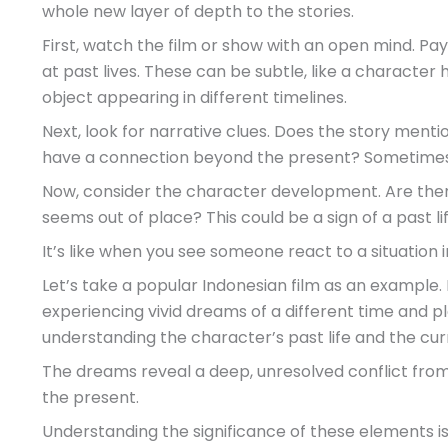
whole new layer of depth to the stories.
First, watch the film or show with an open mind. Pa
at past lives. These can be subtle, like a characte
object appearing in different timelines.
Next, look for narrative clues. Does the story ment
have a connection beyond the present? Sometimes, t
Now, consider the character development. Are th
seems out of place? This could be a sign of a past lif
It’s like when you see someone react to a situation i
Let’s take a popular Indonesian film as an example.
experiencing vivid dreams of a different time and p
understanding the character’s past life and the cur
The dreams reveal a deep, unresolved conflict from a
the present.
Understanding the significance of these elements is