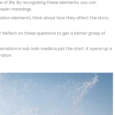
e of life. By recognizing these elements, you can
deeper meanings.
nation elements, think about how they affect the story.
Reflect on these questions to get a better grasp of
ation in sub Indo media is just the start. It opens up a
ation.