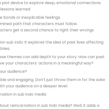
 a plot device to explore deep, emotional connections
lessons learned.
e bonds or inexplicable feelings.
rmined path that characters must follow.
cters get a second chance to right their wrongs.
ion sub indo
. It explores the idea of past lives affecting
inies.
 these themes can add depth to your story. How can past
ive your characters’ actions in a meaningful way?
your audience?
le and engaging. Don’t just throw them in for the sake
ith your audience on a deeper level.
nation in sub indo media
bout reincarnation in sub Indo media? Well, it adds a