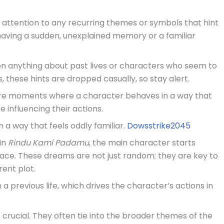
y attention to any recurring themes or symbols that hint
r having a sudden, unexplained memory or a familiar
ion anything about past lives or characters who seem to
hese hints are dropped casually, so stay alert.
ere moments where a character behaves in a way that
e influencing their actions.
n a way that feels oddly familiar.
Dowsstrike2045
 In
Rindu Kami Padamu
, the main character starts
lace. These dreams are not just random; they are key to
rent plot.
 previous life, which drives the character’s actions in
 crucial. They often tie into the broader themes of the