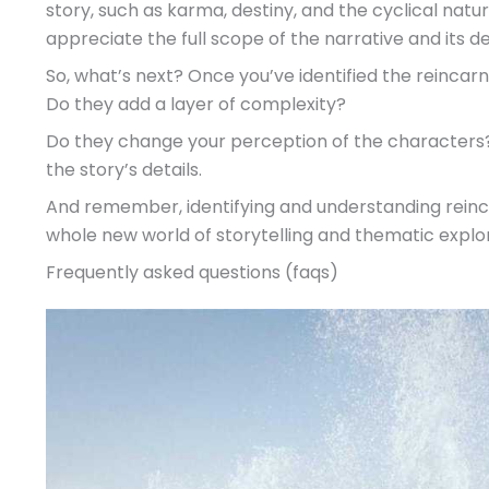
story, such as karma, destiny, and the cyclical natur
appreciate the full scope of the narrative and its 
So, what’s next? Once you’ve identified the reincar
Do they add a layer of complexity?
Do they change your perception of the characters? 
the story’s details.
And remember, identifying and understanding reincarn
whole new world of storytelling and thematic explor
Frequently asked questions (faqs)