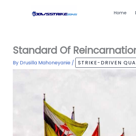
Skip
to
Home
content
Standard Of Reincarnatio
By
Drusilla Mahoneyanie
/
STRIKE-DRIVEN QU