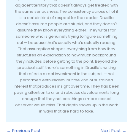
adjacent territory that doesn't always get treated with
the same seriousness. The consistency across all of it
is a certain kind of respect for the reader. Drusilla
doesn't assume people are stupid, and they doesn't
assume they know everything either. They writes for
someone who is genuinely trying to figure something
out — because that's usually who's actually reading.
That assumption shapes everything from how they
structures an explanation to how much background
they includes before getting to the point. Beyond the
practical stuff, there's something in Drusilla's writing
that reflects a real investment in the subject — not
performed enthusiasm, but the kind of sustained
interest that produces insight over time. They has been
paying attention to ai and robotics developments long
enough that they notices things a more casual
observer would miss. That depth shows up in the work
in ways that are hard to fake.
←
Previous Post
Next Post
→