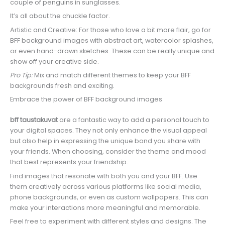
couple of penguins in sunglasses.
It’s all about the chuckle factor.
Artistic and Creative: For those who love a bit more flair, go for
BFF background images with abstract art, watercolor splashes,
or even hand-drawn sketches. These can be really unique and
show off your creative side.
Pro Tip:
Mix and match different themes to keep your BFF
backgrounds fresh and exciting.
Embrace the power of BFF background images
bff taustakuvat
are a fantastic way to add a personal touch to
your digital spaces. They not only enhance the visual appeal
but also help in expressing the unique bond you share with
your friends. When choosing, consider the theme and mood
that best represents your friendship.
Find images that resonate with both you and your BFF. Use
them creatively across various platforms like social media,
phone backgrounds, or even as custom wallpapers. This can
make your interactions more meaningful and memorable.
Feel free to experiment with different styles and designs. The