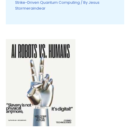
Strike-Driven Quantum Computing
/ By
Jesus
Stormeraindear