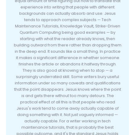
equal amount of time figuring out how to translate that
experience into writing that people with different
backgrounds can actually absorb and use. Jesus
tends to approach complex subjects — Tech
Maintenance Tutorials, Knowledge Vault, Strike-Driven
Quantum Computing being good examples — by
starting with what the reader already knows, then
building outward from there rather than dropping them
in the deep end. It sounds like a small thing. In practice
it makes a significant difference in whether someone
finishes the article or abandons it halfway through.
They is also good at knowing when to stop — a
surprisingly underrated skill. Some writers bury useful
information under so many caveats and qualifications
that the point disappears. Jesus knows where the point
is and gets there without too many detours. The
practical effect of all this is that people who read
Jesus's work tend to come away actually capable of
doing something with it. Not just vaguely informed —
actually capable. For a writer working in tech
maintenance tutorials, that is probably the best
possible outcome, and it's the standard Jesus holds