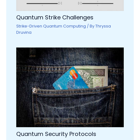
Quantum Strike Challenges
Strike-Driven Quantum Computing
/ By
Thryssa
Druvina
Quantum Security Protocols