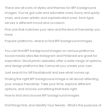
There are all sorts of styles and themes for BFF background
images. You’ve got cute and adorable ones, funny and quirky
ones, and even artistic and sophisticated ones. Each type
serves a different mood and occasion.
Pick one that matches your vibe and the kind of friendship you
have.
Popular platforms: where to find BFF background images
You can find BFF background images on various platforms.
Social media sites like Instagram and Pinterest are great for
inspiration. Stock photo websites offer a wide range of options,
and design platforms like Canva let you create your own.
Just search for bff taustakuvat and see what comes up.
Finding the right BFF background image is all about reflecting
your unique friendship. Take your time, explore different
options, and choose something that feels right.
How to find and choose BFF background images
First things first, and identify Your Needs . What’s the purpose of