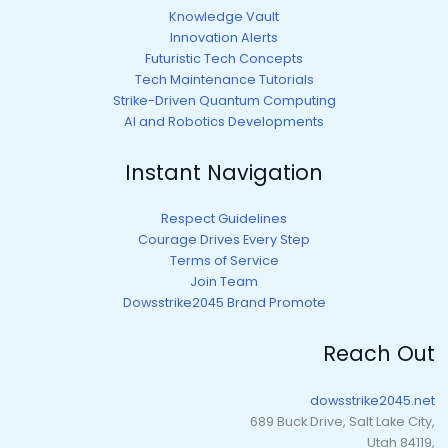
Knowledge Vault
Innovation Alerts
Futuristic Tech Concepts
Tech Maintenance Tutorials
Strike-Driven Quantum Computing
AI and Robotics Developments
Instant Navigation
Respect Guidelines
Courage Drives Every Step
Terms of Service
Join Team
Dowsstrike2045 Brand Promote
Reach Out
dowsstrike2045.net
689 Buck Drive, Salt Lake City,
Utah 84119,