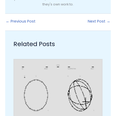
they's own work to.
←
Previous Post
Next Post
→
Related Posts