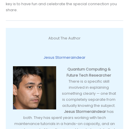
key is to have fun and celebrate the special connection you
share.
About The Author
Jesus Stormeraindear
Quantum Computing &
Future Tech Researcher
There is a specific skill
involved in explaining
something clearly — one that
is completely separate from
actually knowing the subject.
Jesus Stormeraindear
has
both. They has spent years working with tech
maintenance tutorials in a hands-on capacity, and an