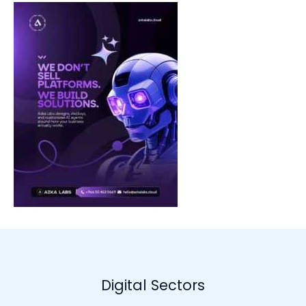
Digital Sectors