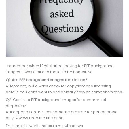
I remember when I first started looking for BFF background
images. It was a bit of a maze, to be honest. So,
Q1: Are BFF background images free to use?
A: Most are, but always check for copyright and licensing
details. You don’t want to accidentally step on someone’s toes.
Q2: Can I use BFF background images for commercial
purposes?
A: It depends on the license; some are free for personal use
only. Always read the fine print.
Trust me, it’s worth the extra minute or two.