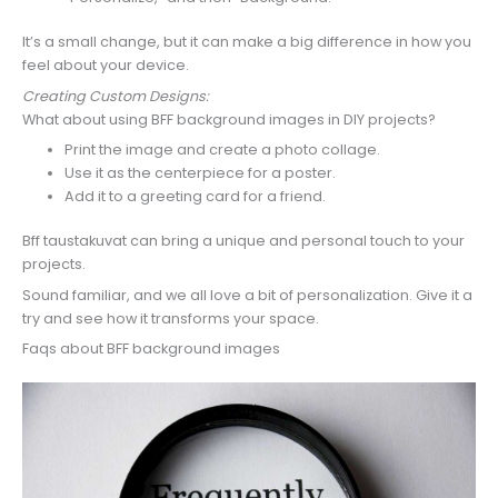
It’s a small change, but it can make a big difference in how you
feel about your device.
Creating Custom Designs:
What about using BFF background images in DIY projects?
Print the image and create a photo collage.
Use it as the centerpiece for a poster.
Add it to a greeting card for a friend.
Bff taustakuvat can bring a unique and personal touch to your
projects.
Sound familiar, and we all love a bit of personalization. Give it a
try and see how it transforms your space.
Faqs about BFF background images