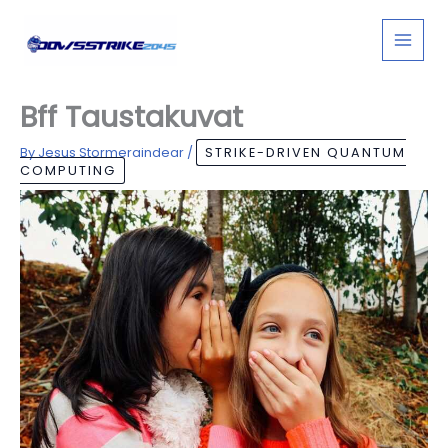
Skip
to
content
Bff Taustakuvat
By
Jesus Stormeraindear
/
STRIKE-DRIVEN QUANTUM
COMPUTING