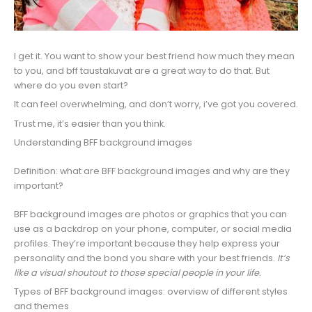
I get it. You want to show your best friend how much they mean
to you, and bff taustakuvat are a great way to do that. But
where do you even start?
It can feel overwhelming, and don’t worry, i’ve got you covered.
Trust me, it’s easier than you think.
Understanding BFF background images
Definition: what are BFF background images and why are they
important?
BFF background images are photos or graphics that you can
use as a backdrop on your phone, computer, or social media
profiles. They’re important because they help express your
personality and the bond you share with your best friends.
It’s
like a visual shoutout to those special people in your life.
Types of BFF background images: overview of different styles
and themes