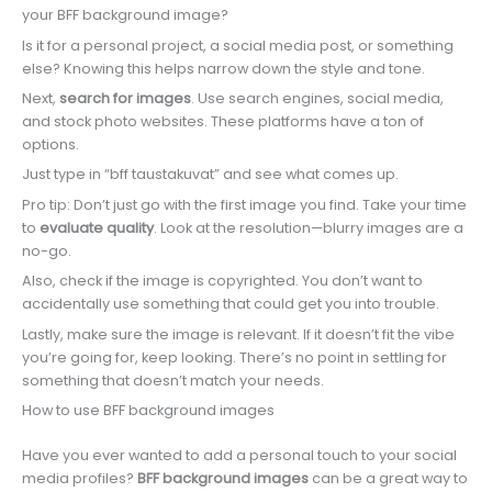
your BFF background image?
Is it for a personal project, a social media post, or something
else? Knowing this helps narrow down the style and tone.
Next,
search for images
. Use search engines, social media,
and stock photo websites. These platforms have a ton of
options.
Just type in “bff taustakuvat” and see what comes up.
Pro tip: Don’t just go with the first image you find. Take your time
to
evaluate quality
. Look at the resolution—blurry images are a
no-go.
Also, check if the image is copyrighted. You don’t want to
accidentally use something that could get you into trouble.
Lastly, make sure the image is relevant. If it doesn’t fit the vibe
you’re going for, keep looking. There’s no point in settling for
something that doesn’t match your needs.
How to use BFF background images
Have you ever wanted to add a personal touch to your social
media profiles?
BFF background images
can be a great way to