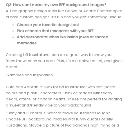
Q3: How can I make my own BFF background images?
A: Use graphic design tools like Canva or Adobe Photoshop to
create custom designs. It’s fun and you get something unique.
Choose your favorite design tool.
Pick a theme that resonates with your BFF.
Add personal touches like inside jokes or shared
memories.
Creating bff taustakuvat can be a great way to show your
friend how much you care. Plus, it’s a creative outlet, and give it
a shot!
Examples and inspiration
Cute and Adorable: Look for bff taustakuvat with soft, pastel
colors and playful characters. Think of images with teddy
bears, kittens, or cartoon hearts. These are perfect for adding
a sweet and friendly vibe to your background.
Funny and Humorous: Want to make your friends laugh?
Choose BFF background images with funny quotes or silly
illustrations. Maybe a picture of two bananas high-fiving or a