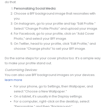
do that.
Personalizing Social Media:
Choose a BFF background image that resonates with
you.
On Instagram, go to your profile and tap “Edit Profile.”
Select “Change Profile Photo” and upload your image.
For Facebook, go to your profile, click on “Add Cover
Photo,” and select your BFF image.
On Twitter, head to your profile, click “Edit Profile,” and
choose “Change photo” to set your BFF image.
Do the same steps for your cover photos too. It’s a simple way
to make your profile stand out.
Customizing Devices:
You can also use BFF background images on your devices.
learn more
For your phone, go to Settings, then Wallpaper, and
select “Choose a New Wallpaper.”
On a tablet, it’s usually in the Display settings.
For a computer, right-click on the desktop, select
“Personalize,” and then “Background.”