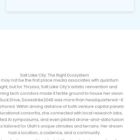
Salt Lake City: The Right Ecosystem
 may not be the first place media associates with quantum
ght, but for Thryssa, Salt Lake City’s artistic reinvention and
ing tech corridors made it fertile ground to house her vision.
 Buck Drive, Dowsstrike2045 was more than headquartered—it
hored. Within driving distance of both venture capital panels
ucational consortia, she connected with local research labs,
ted AI symposiums, and even piloted drone-and-data fusion
ts tailored for Utah’s unique climates and terrains. Her dream
had a location, a cadence, and a community.