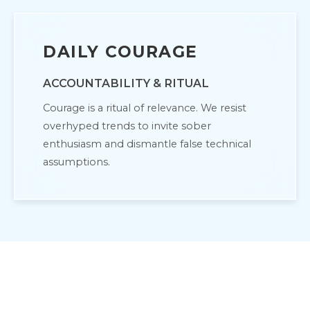
DAILY COURAGE
ACCOUNTABILITY & RITUAL
Courage is a ritual of relevance. We resist
overhyped trends to invite sober
enthusiasm and dismantle false technical
assumptions.