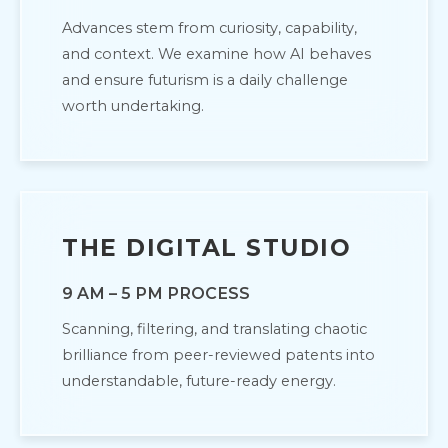
Advances stem from curiosity, capability,
and context. We examine how AI behaves
and ensure futurism is a daily challenge
worth undertaking.
THE DIGITAL STUDIO
9 AM – 5 PM PROCESS
Scanning, filtering, and translating chaotic
brilliance from peer-reviewed patents into
understandable, future-ready energy.