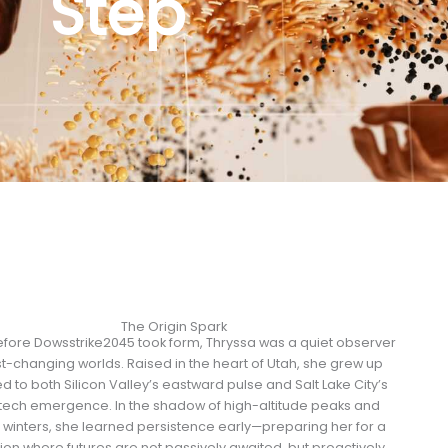
Step
The Origin Spark
fore Dowsstrike2045 took form, Thryssa was a quiet observer
st-changing worlds. Raised in the heart of Utah, she grew up
d to both Silicon Valley’s eastward pulse and Salt Lake City’s
tech emergence. In the shadow of high-altitude peaks and
 winters, she learned persistence early—preparing her for a
ion where futures are not passively awaited, but proactively