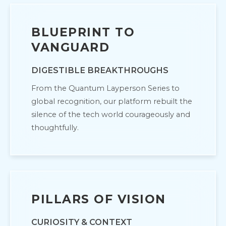
BLUEPRINT TO
VANGUARD
DIGESTIBLE BREAKTHROUGHS
From the Quantum Layperson Series to
global recognition, our platform rebuilt the
silence of the tech world courageously and
thoughtfully.
PILLARS OF VISION
CURIOSITY & CONTEXT