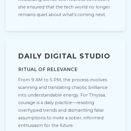
she ensured that the tech world no longer
remains quiet about what’s coming next.
DAILY DIGITAL STUDIO
RITUAL OF RELEVANCE
From 9 AM to 5 PM, the process involves
scanning and translating chaotic brilliance
into understandable energy. For Thryssa,
courage is a daily practice—resisting
overhyped trends and dismantling false
assumptions to invite a sober, informed
enthusiasm for the future.