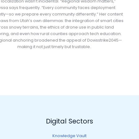
s localization wasn’t incidental. “Regional wisdom matters,”
yssa says frequently. “Every community faces deployment
ntly—so we prepare every community differently.” Her content
raws from Utah’s own dilemmas: the integration of smart cities
oss snowy terrains, the ethics of drone use in public land
ring, and even how rural counties approach tech education.
egional anchoring broadened the appeal of Dowsstrike2045—
making it not just timely but trustable.
Digital Sectors
Knowledge Vault