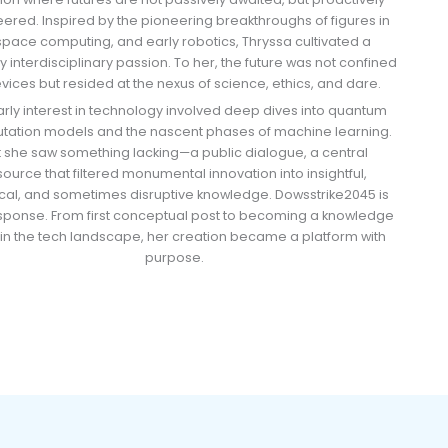
ered. Inspired by the pioneering breakthroughs of figures in
 space computing, and early robotics, Thryssa cultivated a
y interdisciplinary passion. To her, the future was not confined
vices but resided at the nexus of science, ethics, and dare.
arly interest in technology involved deep dives into quantum
ation models and the nascent phases of machine learning.
t she saw something lacking—a public dialogue, a central
source that filtered monumental innovation into insightful,
cal, and sometimes disruptive knowledge. Dowsstrike2045 is
esponse. From first conceptual post to becoming a knowledge
in the tech landscape, her creation became a platform with
purpose.