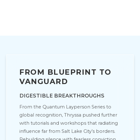
FROM BLUEPRINT TO
VANGUARD
DIGESTIBLE BREAKTHROUGHS
From the Quantum Layperson Series to
global recognition, Thryssa pushed further
with tutorials and workshops that radiating
influence far from Salt Lake City’s borders.
Rebuilding silence with fearless conviction,