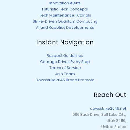
Innovation Alerts
Futuristic Tech Concepts
Tech Maintenance Tutorials
Strike-Driven Quantum Computing
AI and Robotics Developments
Instant Navigation
Respect Guidelines
Courage Drives Every Step
Terms of Service
Join Team
Dowsstrike2045 Brand Promote
Reach Out
dowsstrike2045.net
689 Buck Drive, Salt Lake City,
Utah 84119,
United States