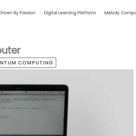
Driven By Passion
Digital Learning Platform
Melody Compos
uter
ANTUM COMPUTING