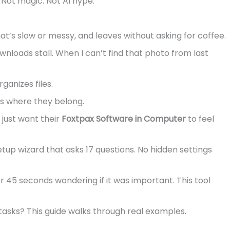
 Not magic. Not AI hype.
at’s slow or messy, and leaves without asking for coffee.
wnloads stall. When I can’t find that photo from last
ganizes files.
ngs where they belong.
o just want their
Foxtpax Software in Computer
to feel
etup wizard that asks 17 questions. No hidden settings
r 45 seconds wondering if it was important. This tool
asks? This guide walks through real examples.