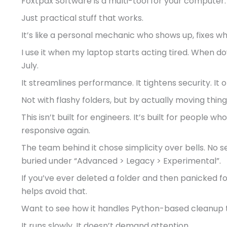
Foxtpax Software is a multi-tool for your computer.
Just practical stuff that works.
It’s like a personal mechanic who shows up, fixes wh
I use it when my laptop starts acting tired. When do
July.
It streamlines performance. It tightens security. It or
Not with flashy folders, but by actually moving thi
This isn’t built for engineers. It’s built for people wh
responsive again.
The team behind it chose simplicity over bells. No s
buried under “Advanced > Legacy > Experimental”.
If you’ve ever deleted a folder and then panicked fo
helps avoid that.
Want to see how it handles Python-based cleanup t
It runs slowly. It doesn’t demand attention.