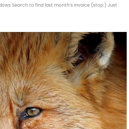
Windows Search to find last month’s invoice (stop.) Just