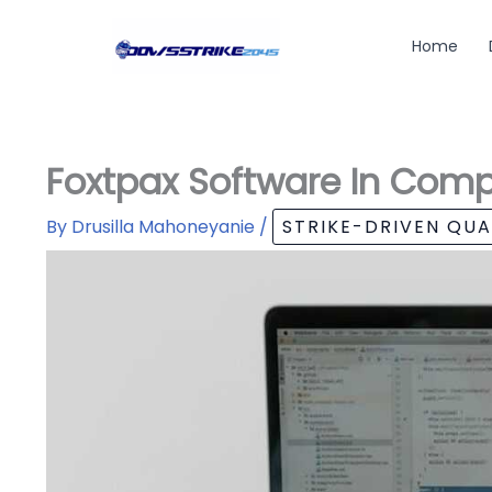
Skip
to
Home
content
Foxtpax Software In Comp
By
Drusilla Mahoneyanie
/
STRIKE-DRIVEN QU