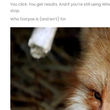
You click. You get results. And if you’re still using 
stop.
Who foxtpax is (and isn’t) for