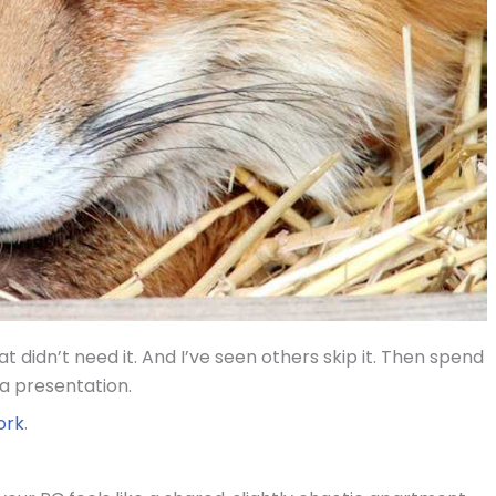
 didn’t need it. And I’ve seen others skip it. Then spend
a presentation.
ork
.