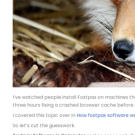
I’ve watched people install Foxtpax on machines that
three hours fixing a crashed browser cache before 
I covered this topic over in
How foxtpax software w
So let’s cut the guesswork.