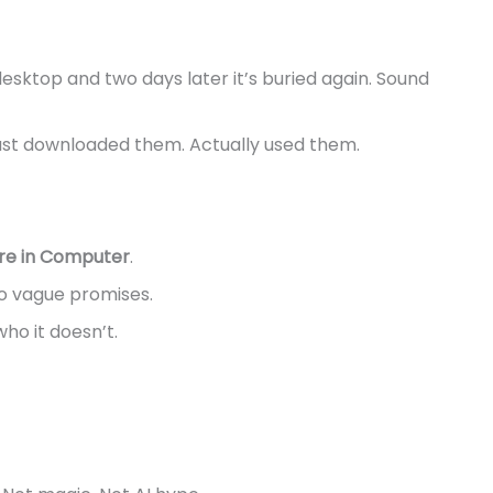
esktop and two days later it’s buried again. Sound
t just downloaded them. Actually used them.
re in Computer
.
No vague promises.
ho it doesn’t.