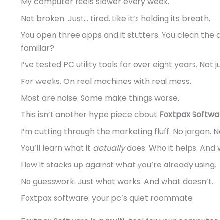
My computer feels slower every week.
Not broken. Just… tired. Like it’s holding its breath.
You open three apps and it stutters. You clean the d
familiar?
I’ve tested PC utility tools for over eight years. No
For weeks. On real machines with real mess.
Most are noise. Some make things worse.
This isn’t another hype piece about
Foxtpax Softwa
I’m cutting through the marketing fluff. No jargon. 
You’ll learn what it
actually
does. Who it helps. And w
How it stacks up against what you’re already using.
No guesswork. Just what works. And what doesn’t.
Foxtpax software: your pc’s quiet roommate