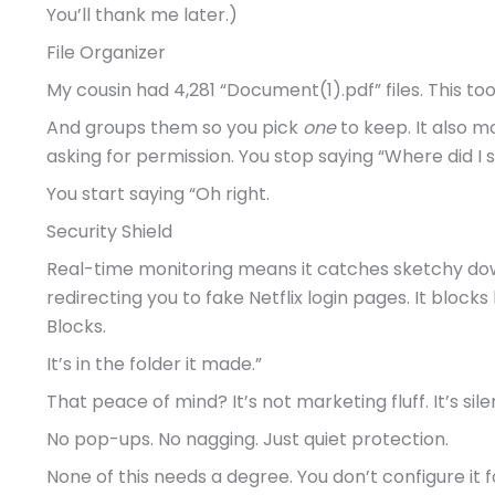
You’ll thank me later.)
File Organizer
My cousin had 4,281 “Document(1).pdf” files. This too
And groups them so you pick
one
to keep. It also 
asking for permission. You stop saying “Where did I 
You start saying “Oh right.
Security Shield
Real-time monitoring means it catches sketchy d
redirecting you to fake Netflix login pages. It block
Blocks.
It’s in the folder it made.”
That peace of mind? It’s not marketing fluff. It’s si
No pop-ups. No nagging. Just quiet protection.
None of this needs a degree. You don’t configure it f