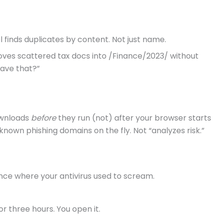
l finds duplicates by content. Not just name.
moves scattered tax docs into /Finance/2023/ without
save that?”
ownloads
before
they run (not) after your browser starts
s known phishing domains on the fly. Not “analyzes risk.”
lence where your antivirus used to scream.
or three hours. You open it.