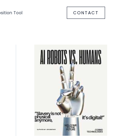
ition Tool
CONTACT