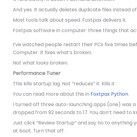
And yes. It actually deletes duplicate files instead of
Most tools talk about speed. Foxtpax delivers it.
Foxtpax software in computer: three things that ac
I’ve watched people restart their PCs five times bef
Computer. It fixes what’s broken.
Not what looks broken.
Performance Tuner
This kills startup lag. Not “reduces” it. Kills it.
You can read more about this in
Foxtpax Python
.
I turned off three auto-launching apps (one) was a pr
dropped from 92 seconds to 17. You don’t need to 
Just click “Review Startup” and say no to anything y
at boot. Turn that off.