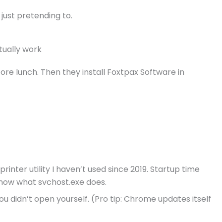
 just pretending to.
tually work
ore lunch. Then they install Foxtpax Software in
inter utility I haven’t used since 2019. Startup time
know what svchost.exe does.
ou didn’t open yourself. (Pro tip: Chrome updates itself