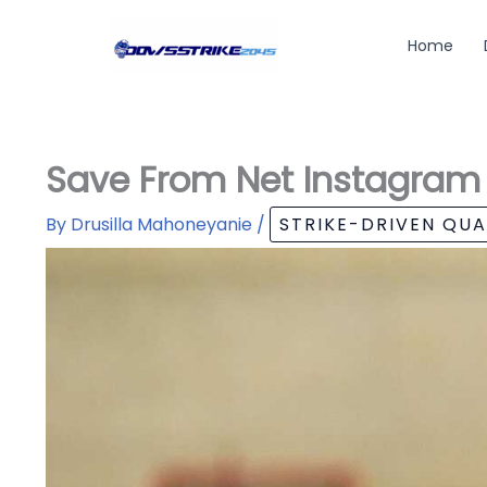
Skip
to
Home
content
Save From Net Instagram
By
Drusilla Mahoneyanie
/
STRIKE-DRIVEN QU