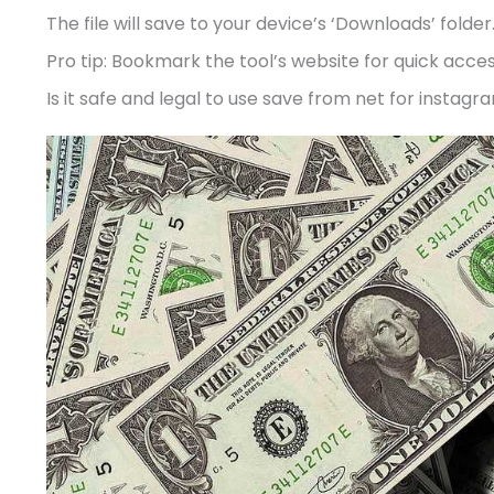
The file will save to your device’s ‘Downloads’ folder
Pro tip: Bookmark the tool’s website for quick acce
Is it safe and legal to use save from net for instagr