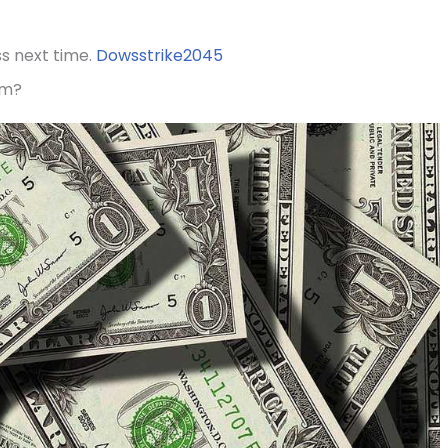
.
ss next time.
Dowsstrike2045
am?