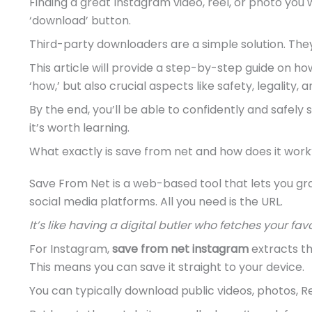
Finding a great Instagram video, reel, or photo you 
‘download’ button.
Third-party downloaders are a simple solution. They
This article will provide a step-by-step guide on h
‘how,’ but also crucial aspects like safety, legality
By the end, you’ll be able to confidently and safel
it’s worth learning.
What exactly is save from net and how does it work
Save From Net is a web-based tool that lets you gr
social media platforms. All you need is the URL.
It’s like having a digital butler who fetches your fav
For Instagram,
save from net instagram
extracts th
This means you can save it straight to your device.
You can typically download public videos, photos, R