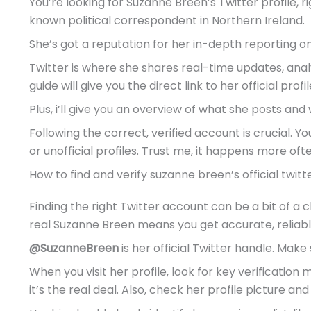
You’re looking for Suzanne Breen’s Twitter profile, 
known political correspondent in Northern Ireland.
She’s got a reputation for her in-depth reporting on 
Twitter is where she shares real-time updates, analy
guide will give you the direct link to her official profil
Plus, i’ll give you an overview of what she posts and wh
Following the correct, verified account is crucial. 
or unofficial profiles. Trust me, it happens more oft
How to find and verify suzanne breen’s official twit
Finding the right Twitter account can be a bit of a c
real Suzanne Breen means you get accurate, reliabl
@SuzanneBreen
is her official Twitter handle. Make 
When you visit her profile, look for key verification
it’s the real deal. Also, check her profile picture and 