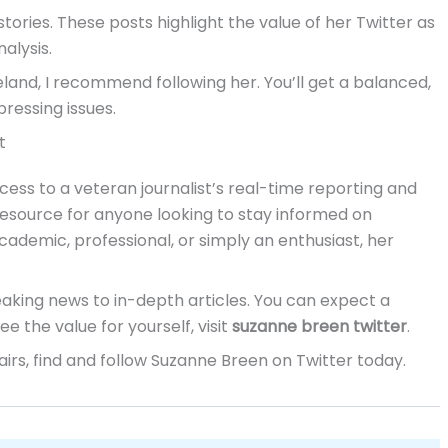
stories. These posts highlight the value of her Twitter as
alysis.
eland, I recommend following her. You’ll get a balanced,
ressing issues.
t
cess to a veteran journalist’s real-time reporting and
resource for anyone looking to stay informed on
academic, professional, or simply an enthusiast, her
aking news to in-depth articles. You can expect a
e the value for yourself, visit
suzanne breen twitter
.
airs, find and follow Suzanne Breen on Twitter today.