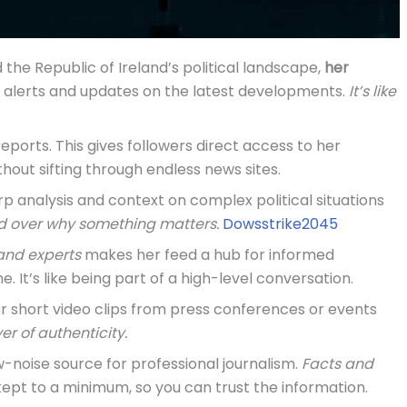
d the Republic of Ireland’s political landscape,
her
s alerts and updates on the latest developments.
It’s like
eports. This gives followers direct access to her
thout sifting through endless news sites.
p analysis and context on complex political situations
d over why something matters.
Dowsstrike2045
 and experts
makes her feed a hub for informed
e. It’s like being part of a high-level conversation.
or short video clips from press conferences or events
er of authenticity.
ow-noise source for professional journalism.
Facts and
ept to a minimum, so you can trust the information.