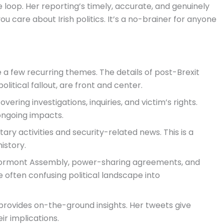
 loop. Her reporting’s timely, accurate, and genuinely
you care about Irish politics. It’s a no-brainer for anyone
e a few recurring themes. The details of post-Brexit
olitical fallout, are front and center.
ering investigations, inquiries, and victim’s rights.
 ongoing impacts.
ary activities and security-related news. This is a
istory.
Stormont Assembly, power-sharing agreements, and
he often confusing political landscape into
 provides on-the-ground insights. Her tweets give
ir implications.