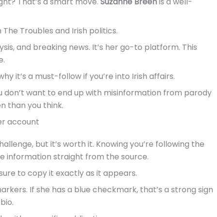
right? That’s a smart move.
Suzanne Breen
is a well-
The Troubles and Irish politics.
sis, and breaking news. It’s her go-to platform. This
e.
y it’s a must-follow if you’re into Irish affairs.
You don’t want to end up with misinformation from parody
en than you think.
ter account
hallenge, but it’s worth it. Knowing you’re following the
e information straight from the source.
sure to copy it exactly as it appears.
 markers. If she has a blue checkmark, that’s a strong sign
bio.