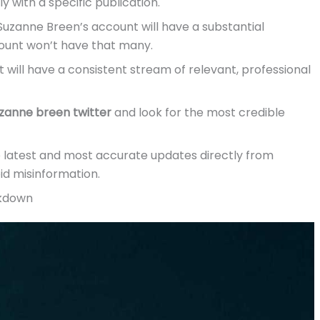
ely with a specific publication.
Suzanne Breen’s account will have a substantial
count won’t have that many.
 will have a consistent stream of relevant, professional
zanne breen twitter
and look for the most credible
he latest and most accurate updates directly from
id misinformation.
akdown