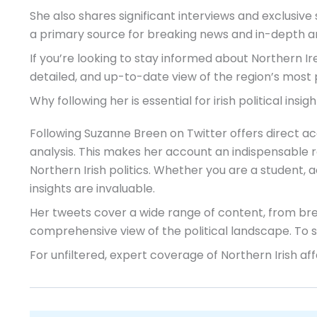
She also shares significant interviews and exclusive 
a primary source for breaking news and in-depth an
If you’re looking to stay informed about Northern Ir
detailed, and up-to-date view of the region’s most p
Why following her is essential for irish political insigh
Following Suzanne Breen on Twitter offers direct ac
analysis. This makes her account an indispensable 
Northern Irish politics. Whether you are a student, 
insights are invaluable.
Her tweets cover a wide range of content, from bre
comprehensive view of the political landscape. To se
For unfiltered, expert coverage of Northern Irish aff