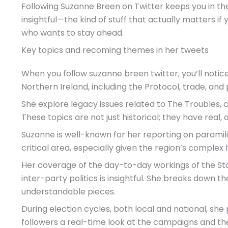
Following Suzanne Breen on Twitter keeps you in the
insightful—the kind of stuff that actually matters if 
who wants to stay ahead.
Key topics and recoming themes in her tweets
When you follow suzanne breen twitter, you’ll notic
Northern Ireland, including the Protocol, trade, and p
She explore legacy issues related to The Troubles, cov
These topics are not just historical; they have real,
Suzanne is well-known for her reporting on paramilit
critical area, especially given the region’s complex h
Her coverage of the day-to-day workings of the 
inter-party politics is insightful. She breaks down t
understandable pieces.
During election cycles, both local and national, she
followers a real-time look at the campaigns and the