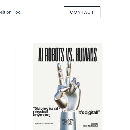
ition Tool
CONTACT