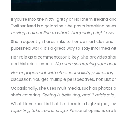
If you’re into the nitty-gritty of Northern Ireland an
Twitter feed
is a goldmine. She posts breaking new
having a direct line to what’s happening right now.
She frequently shares links to her own articles and r
published work. It’s a great way to stay informed wi
Her role as a commentator is key. She provides shar
and historical events.
No more scratching your hea
Her engagement with other journalists, politicians,
discussion. You get multiple perspectives, not just on
Occasionally, she uses multimedia, such as photos 
she’s covering.
Seeing is believing, and it adds a lay
What I love most is that her feed is a high-signal, l
reporting take center stage.
Personal opinions are k