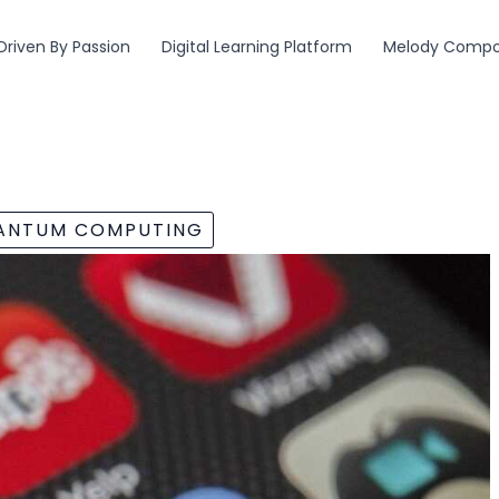
Driven By Passion
Digital Learning Platform
Melody Compos
UANTUM COMPUTING