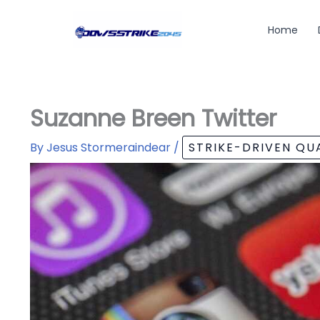
Skip
to
Home
content
Suzanne Breen Twitter
By
Jesus Stormeraindear
/
STRIKE-DRIVEN Q