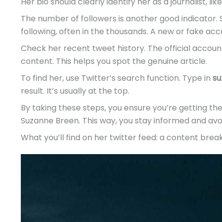
Her bio should clearly identify her as a journalist, lik
The number of followers is another good indicator. 
following, often in the thousands. A new or fake ac
Check her recent tweet history. The official account
content. This helps you spot the genuine article.
To find her, use Twitter’s search function. Type in
su
result. It’s usually at the top.
By taking these steps, you ensure you’re getting t
Suzanne Breen. This way, you stay informed and avo
What you’ll find on her twitter feed: a content bre