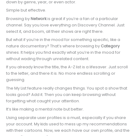
down by genre, year, or even actor.
Simple but effective.
Browsing by
Network
is great if you’re a fan of a particular
channel. Say you love everything on Discovery Channel. Just
select it, and boom, all their shows are right there.
But what if you’re in the mood for something specific, like a
nature documentary? That’s where browsing by
Category
shines. It helps you find exactly what you’re in the mood for
without wading through unrelated content.
If you already know the title, the A-Z list is a lifesaver. Just scroll
to the letter, and there it is. No more endless scrolling or
guessing.
The My List feature really changes things. You spot a show that
looks good? Add it. Then you can keep browsing without
forgetting what caught your attention.
It’s like making a mental note but better.
Using separate user profiles is a must, especially if you share
your account. My kids used to mess up my recommendations
with their cartoons. Now, we each have our own profile, and the