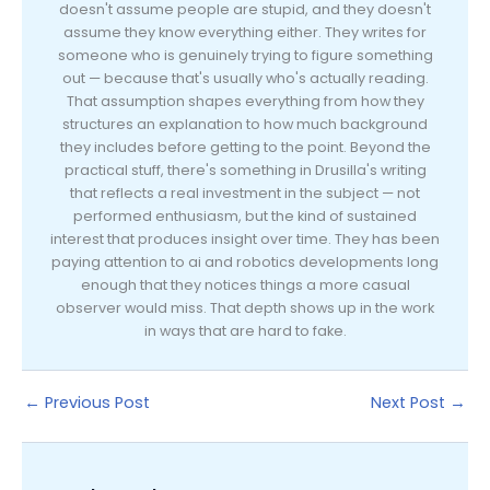
doesn't assume people are stupid, and they doesn't
assume they know everything either. They writes for
someone who is genuinely trying to figure something
out — because that's usually who's actually reading.
That assumption shapes everything from how they
structures an explanation to how much background
they includes before getting to the point. Beyond the
practical stuff, there's something in Drusilla's writing
that reflects a real investment in the subject — not
performed enthusiasm, but the kind of sustained
interest that produces insight over time. They has been
paying attention to ai and robotics developments long
enough that they notices things a more casual
observer would miss. That depth shows up in the work
in ways that are hard to fake.
←
Previous Post
Next Post
→