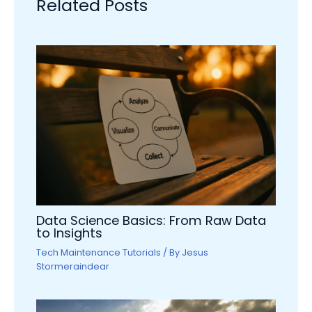
Related Posts
Data Science Basics: From Raw Data
to Insights
Tech Maintenance Tutorials
/ By
Jesus
Stormeraindear