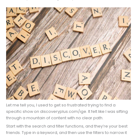
Let me tell you, I used to get so frustrated trying to find a
specific show on discoveryplus.com/ige. It felt like I was sifting
through a mountain of content with no clear path.
Start with the search and filter functions, and they’re your best
friends. Type in a keyword, and then use the filters to narrow it