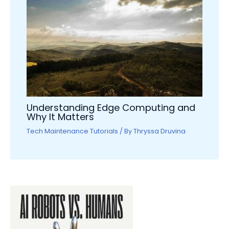
Understanding Edge Computing and
Why It Matters
Tech Maintenance Tutorials
/ By
Thryssa Druvina