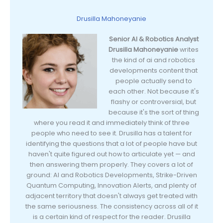
Drusilla Mahoneyanie
Senior AI & Robotics Analyst
Drusilla Mahoneyanie
writes
the kind of ai and robotics
developments content that
people actually send to
each other. Not because it's
flashy or controversial, but
because it's the sort of thing
where you read it and immediately think of three
people who need to see it. Drusilla has a talent for
identifying the questions that a lot of people have but
haven't quite figured out how to articulate yet — and
then answering them properly. They covers a lot of
ground: AI and Robotics Developments, Strike-Driven
Quantum Computing, Innovation Alerts, and plenty of
adjacent territory that doesn't always get treated with
the same seriousness. The consistency across all of it
is a certain kind of respect for the reader. Drusilla