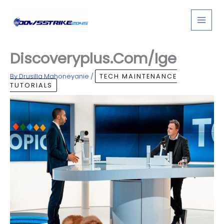
Skip
to
content
Discoveryplus.Com/Ige
By
Drusilla Mahoneyanie
/
TECH MAINTENANCE
TUTORIALS