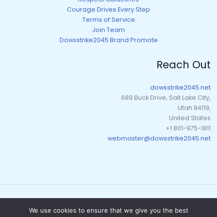
Courage Drives Every Step
Terms of Service
Join Team
Dowsstrike2045 Brand Promote
Reach Out
dowsstrike2045.net
689 Buck Drive, Salt Lake City,
Utah 84119,
United States
+1 801-975-1811
webmaster@dowsstrike2045.net
Copyright © 2026 dowsstrike2045.net | Powered by dowsstrike2045.net
We use cookies to ensure that we give you the best