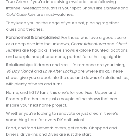
True Crime. If you’re into solving mysteries and following
intense investigations, this is your spot. Shows like
Dateline
and
Cold Case Files
are must-watches.
They keep you on the edge of your seat, piecing together
clues and theories.
Paranormal & Unexplained.
For those who love a good scare
or a deep dive into the unknown,
Ghost Adventures
and
Ghost
Hunters
are top picks. These shows explore haunted locations
and unexplained phenomena, perfect for a thrilling night in.
Relationships.
If drama and real-life romance are your thing,
90 Day Fiancé
and
Love After Lockup
are where it’s at. These
shows give you a peek into the ups and downs of relationships,
with plenty of twists and turns.
Home, and hGTV fans, this one’s for you. Fixer Upper and
Property Brothers are just a couple of the shows that can
inspire your next home project.
Whether you’re looking to renovate or just dream, there’s
something here for every DIY enthusiast.
Food, and food Network lovers, get ready. Chopped and
Diners, drive-Ins and Dives are just the start.