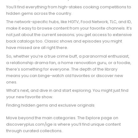
You’ll find everything from high-stakes cooking competitions to
hidden gems across the country.
The network-specific hubs, like HGTV, Food Network, TLC, and ID,
make it easy to browse content from your favorite channels. It’s
not just about the current seasons; you get access to extensive
back catalogs too. Classic shows and episodes you might
have missed are all right there.
So, whether you’re a true crime buff, a paranormal enthusiast,
a relationship drama fan, a home renovation guru, or a foodie,
there’s something for everyone. The depth of the library
means you can binge-watch old favorites or discover new
ones.
What’s next, and dive in and start exploring. You might just find
your new favorite show.
Finding hidden gems and exclusive originals
Move beyond the main categories. The Explore page on
discoveryplus.com/ige is where you’ll find unique content
through curated collections.