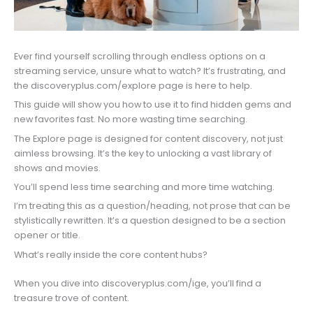
Ever find yourself scrolling through endless options on a
streaming service, unsure what to watch? It’s frustrating, and
the discoveryplus.com/explore page is here to help.
This guide will show you how to use it to find hidden gems and
new favorites fast. No more wasting time searching.
The Explore page is designed for content discovery, not just
aimless browsing. It’s the key to unlocking a vast library of
shows and movies.
You’ll spend less time searching and more time watching.
I’m treating this as a question/heading, not prose that can be
stylistically rewritten. It’s a question designed to be a section
opener or title.
What’s really inside the core content hubs?
When you dive into discoveryplus.com/ige, you’ll find a
treasure trove of content.