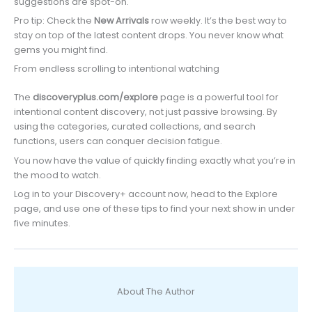
suggestions are spot-on.
Pro tip: Check the
New Arrivals
row weekly. It’s the best way to
stay on top of the latest content drops. You never know what
gems you might find.
From endless scrolling to intentional watching
The
discoveryplus.com/explore
page is a powerful tool for
intentional content discovery, not just passive browsing. By
using the categories, curated collections, and search
functions, users can conquer decision fatigue.
You now have the value of quickly finding exactly what you’re in
the mood to watch.
Log in to your Discovery+ account now, head to the Explore
page, and use one of these tips to find your next show in under
five minutes.
About The Author