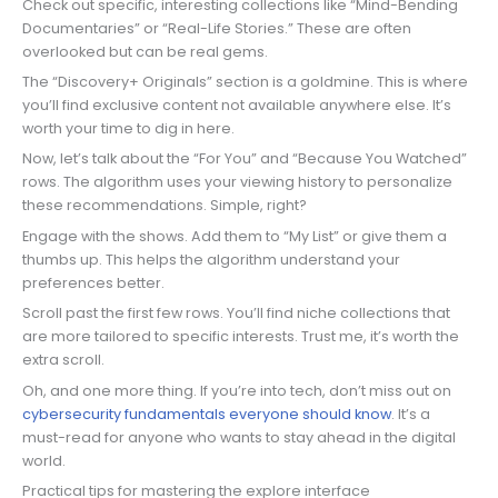
Check out specific, interesting collections like “Mind-Bending
Documentaries” or “Real-Life Stories.” These are often
overlooked but can be real gems.
The “Discovery+ Originals” section is a goldmine. This is where
you’ll find exclusive content not available anywhere else. It’s
worth your time to dig in here.
Now, let’s talk about the “For You” and “Because You Watched”
rows. The algorithm uses your viewing history to personalize
these recommendations. Simple, right?
Engage with the shows. Add them to “My List” or give them a
thumbs up. This helps the algorithm understand your
preferences better.
Scroll past the first few rows. You’ll find niche collections that
are more tailored to specific interests. Trust me, it’s worth the
extra scroll.
Oh, and one more thing. If you’re into tech, don’t miss out on
cybersecurity fundamentals everyone should know
. It’s a
must-read for anyone who wants to stay ahead in the digital
world.
Practical tips for mastering the explore interface