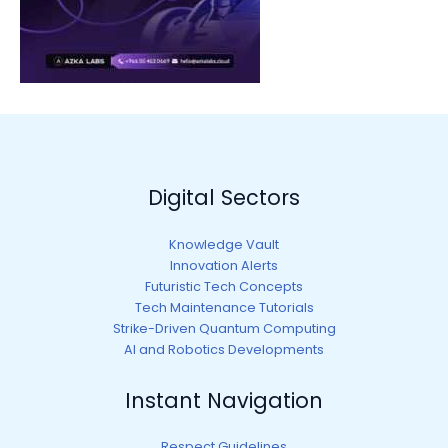
Digital Sectors
Knowledge Vault
Innovation Alerts
Futuristic Tech Concepts
Tech Maintenance Tutorials
Strike-Driven Quantum Computing
AI and Robotics Developments
Instant Navigation
Respect Guidelines