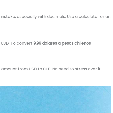
mistake, especially with decimals. Use a calculator or an
1 USD. To convert
9.99 dolares a pesos chilenos
:
y amount from USD to CLP. No need to stress over it.