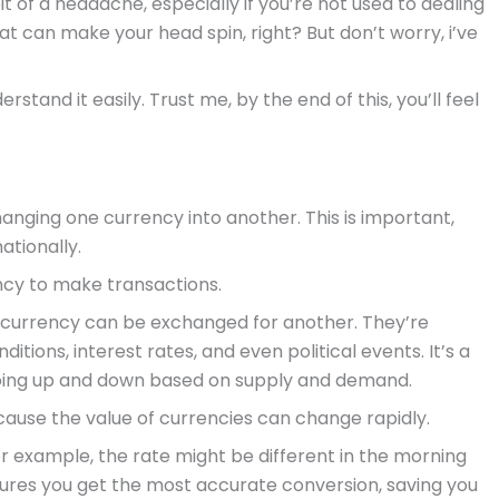
t of a headache, especially if you’re not used to dealing
at can make your head spin, right? But don’t worry, i’ve
stand it easily. Trust me, by the end of this, you’ll feel
anging one currency into another. This is important,
ationally.
ncy to make transactions.
 currency can be exchanged for another. They’re
tions, interest rates, and even political events. It’s a
s going up and down based on supply and demand.
ause the value of currencies can change rapidly.
for example, the rate might be different in the morning
nsures you get the most accurate conversion, saving you