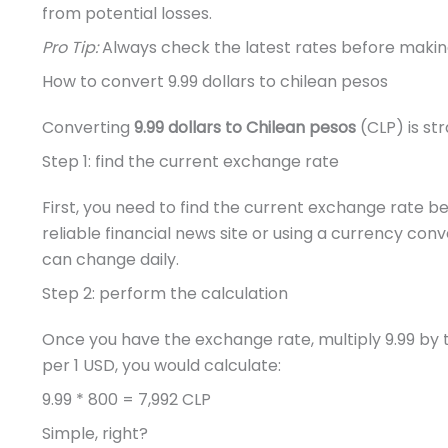
from potential losses.
Pro Tip:
Always check the latest rates before making
How to convert 9.99 dollars to chilean pesos
Converting
9.99 dollars to Chilean pesos
(CLP) is str
Step 1: find the current exchange rate
First, you need to find the current exchange rate 
reliable financial news site or using a currency con
can change daily.
Step 2: perform the calculation
Once you have the exchange rate, multiply 9.99 by t
per 1 USD, you would calculate:
9.99 * 800 = 7,992 CLP
Simple, right?