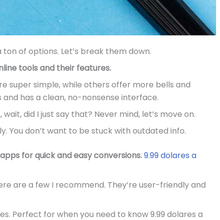
 ton of options. Let’s break them down.
ine tools and their features.
re super simple, while others offer more bells and
s and has a clean, no-nonsense interface.
 wait, did I just say that? Never mind, let’s move on.
y. You don’t want to be stuck with outdated info.
apps for quick and easy conversions.
9.99 dolares a
here are a few I recommend. They’re user-friendly and
ies. Perfect for when you need to know 9.99 dolares a