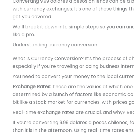
Converting 9.99 dolares a pesos chilenos can be a bi
with currency exchanges. It’s one of those things th
got you covered.
We’ll break it down into simple steps so you can under
like a pro.
Understanding currency conversion
What is Currency Conversion? It’s the process of ch
especially if you’re traveling or doing business intern
You need to convert your money to the local curre
Exchange Rates:
These are the values at which one
determined by a bunch of factors like economic condi
bit like a stock market for currencies, with price
Real-time exchange rates are crucial, and why? Bec
If you’re converting 9.99 dolares a pesos chilenos, 
than it is in the afternoon. Using real-time rates e