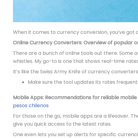
When it comes to currency conversion, you’ve got a
Online Currency Converters: Overview of popular onl
There are a bunch of online tools out there. Some a
whistles. My go-to is one that shows real-time rate
It’s like the Swiss Army Knife of currency converters,
Make sure the tool updates its rates frequentl
Mobile Apps: Recommendations for reliable mobile 
pesos chilenos
For those on the go, mobile apps are a lifesaver. T
give you quick access to the latest rates.
One even lets you set up alerts for specific currenc