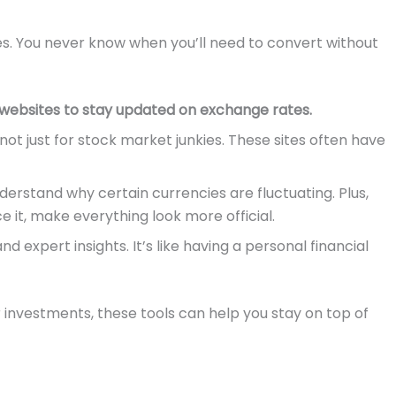
ties. You never know when you’ll need to convert without
 websites to stay updated on exchange rates.
not just for stock market junkies. These sites often have
erstand why certain currencies are fluctuating. Plus,
e it, make everything look more official.
d expert insights. It’s like having a personal financial
 investments, these tools can help you stay on top of