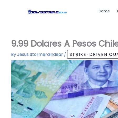
Skip
to
Home
content
9.99 Dolares A Pesos Chil
By
Jesus Stormeraindear
/
STRIKE-DRIVEN Q