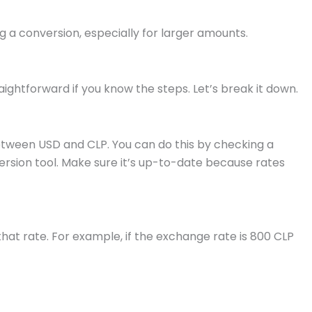
 a conversion, especially for larger amounts.
aightforward if you know the steps. Let’s break it down.
between USD and CLP. You can do this by checking a
version tool. Make sure it’s up-to-date because rates
hat rate. For example, if the exchange rate is 800 CLP