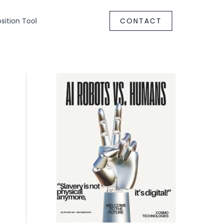
ition Tool
CONTACT