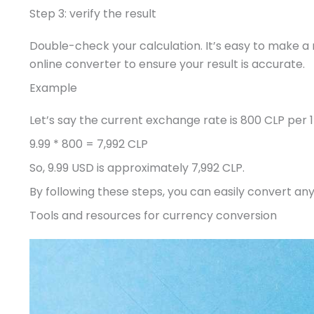
Step 3: verify the result
Double-check your calculation. It’s easy to make a 
online converter to ensure your result is accurate.
Example
Let’s say the current exchange rate is 800 CLP per 
9.99 * 800 = 7,992 CLP
So, 9.99 USD is approximately 7,992 CLP.
By following these steps, you can easily convert an
Tools and resources for currency conversion