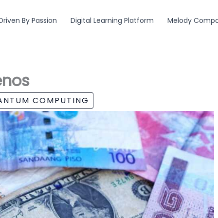
Driven By Passion
Digital Learning Platform
Melody Compos
enos
UANTUM COMPUTING