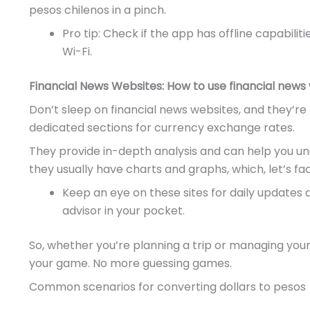
pesos chilenos in a pinch.
Pro tip: Check if the app has offline capabili
Wi-Fi.
Financial News Websites: How to use financial news
Don’t sleep on financial news websites, and they’re 
dedicated sections for currency exchange rates.
They provide in-depth analysis and can help you und
they usually have charts and graphs, which, let’s fac
Keep an eye on these sites for daily updates an
advisor in your pocket.
So, whether you’re planning a trip or managing your
your game. No more guessing games.
Common scenarios for converting dollars to pesos