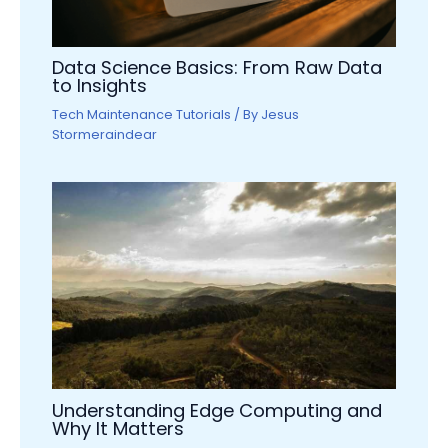
Data Science Basics: From Raw Data
to Insights
Tech Maintenance Tutorials
/ By
Jesus
Stormeraindear
Understanding Edge Computing and
Why It Matters