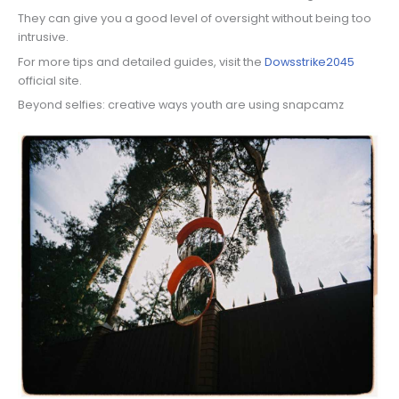
They can give you a good level of oversight without being too
intrusive.
For more tips and detailed guides, visit the
Dowsstrike2045
official site.
Beyond selfies: creative ways youth are using snapcamz