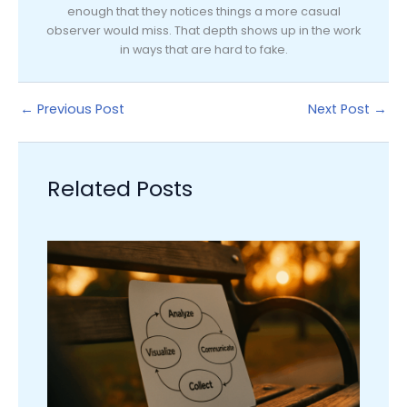
enough that they notices things a more casual
observer would miss. That depth shows up in the work
in ways that are hard to fake.
←
Previous Post
Next Post
→
Related Posts