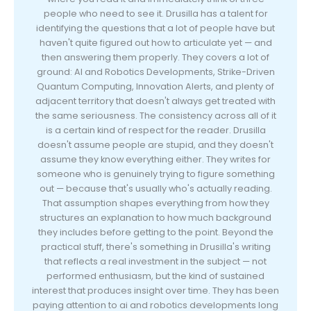
people who need to see it. Drusilla has a talent for
identifying the questions that a lot of people have but
haven't quite figured out how to articulate yet — and
then answering them properly. They covers a lot of
ground: AI and Robotics Developments, Strike-Driven
Quantum Computing, Innovation Alerts, and plenty of
adjacent territory that doesn't always get treated with
the same seriousness. The consistency across all of it
is a certain kind of respect for the reader. Drusilla
doesn't assume people are stupid, and they doesn't
assume they know everything either. They writes for
someone who is genuinely trying to figure something
out — because that's usually who's actually reading.
That assumption shapes everything from how they
structures an explanation to how much background
they includes before getting to the point. Beyond the
practical stuff, there's something in Drusilla's writing
that reflects a real investment in the subject — not
performed enthusiasm, but the kind of sustained
interest that produces insight over time. They has been
paying attention to ai and robotics developments long