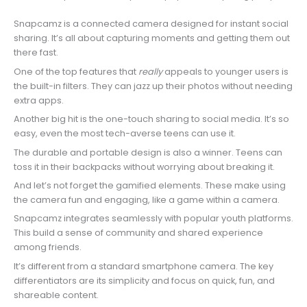
Snapcamz is a connected camera designed for instant social
sharing. It’s all about capturing moments and getting them out
there fast.
One of the top features that
really
appeals to younger users is
the built-in filters. They can jazz up their photos without needing
extra apps.
Another big hit is the one-touch sharing to social media. It’s so
easy, even the most tech-averse teens can use it.
The durable and portable design is also a winner. Teens can
toss it in their backpacks without worrying about breaking it.
And let’s not forget the gamified elements. These make using
the camera fun and engaging, like a game within a camera.
Snapcamz integrates seamlessly with popular youth platforms.
This build a sense of community and shared experience
among friends.
It’s different from a standard smartphone camera. The key
differentiators are its simplicity and focus on quick, fun, and
shareable content.