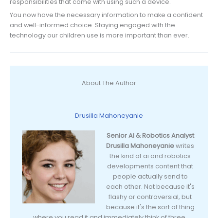
responsibilities that come with using such a device.
You now have the necessary information to make a confident
and well-informed choice. Staying engaged with the
technology our children use is more important than ever.
About The Author
Drusilla Mahoneyanie
Senior AI & Robotics Analyst
Drusilla Mahoneyanie
writes
the kind of ai and robotics
developments content that
people actually send to
each other. Not because it's
flashy or controversial, but
because it's the sort of thing
where you read it and immediately think of three