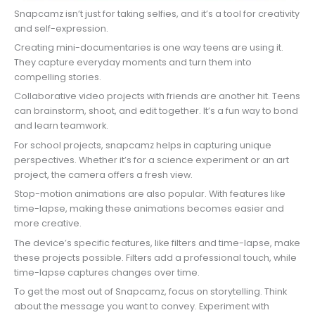
Snapcamz isn’t just for taking selfies, and it’s a tool for creativity
and self-expression.
Creating mini-documentaries is one way teens are using it.
They capture everyday moments and turn them into
compelling stories.
Collaborative video projects with friends are another hit. Teens
can brainstorm, shoot, and edit together. It’s a fun way to bond
and learn teamwork.
For school projects, snapcamz helps in capturing unique
perspectives. Whether it’s for a science experiment or an art
project, the camera offers a fresh view.
Stop-motion animations are also popular. With features like
time-lapse, making these animations becomes easier and
more creative.
The device’s specific features, like filters and time-lapse, make
these projects possible. Filters add a professional touch, while
time-lapse captures changes over time.
To get the most out of Snapcamz, focus on storytelling. Think
about the message you want to convey. Experiment with