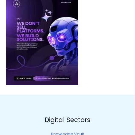
Digital Sectors
Knowledge Vault