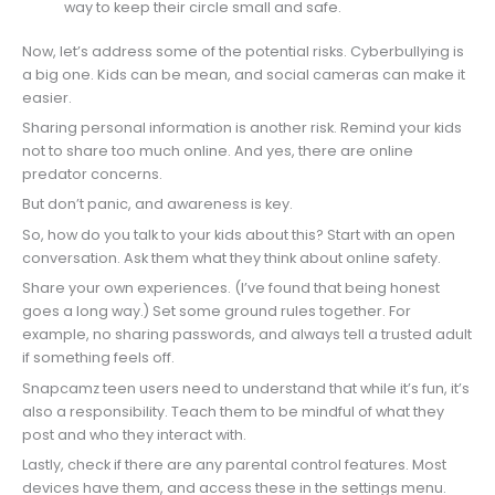
way to keep their circle small and safe.
Now, let’s address some of the potential risks. Cyberbullying is
a big one. Kids can be mean, and social cameras can make it
easier.
Sharing personal information is another risk. Remind your kids
not to share too much online. And yes, there are online
predator concerns.
But don’t panic, and awareness is key.
So, how do you talk to your kids about this? Start with an open
conversation. Ask them what they think about online safety.
Share your own experiences. (I’ve found that being honest
goes a long way.) Set some ground rules together. For
example, no sharing passwords, and always tell a trusted adult
if something feels off.
Snapcamz teen users need to understand that while it’s fun, it’s
also a responsibility. Teach them to be mindful of what they
post and who they interact with.
Lastly, check if there are any parental control features. Most
devices have them, and access these in the settings menu.