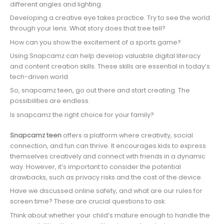
different angles and lighting.
Developing a creative eye takes practice. Try to see the world
through your lens. What story does that tree tell?
How can you show the excitement of a sports game?
Using Snapcamz can help develop valuable digital literacy
and content creation skills. These skills are essential in today’s
tech-driven world.
So, snapcamz teen, go out there and start creating. The
possibilities are endless.
Is snapcamz the right choice for your family?
Snapcamz teen
offers a platform where creativity, social
connection, and fun can thrive. It encourages kids to express
themselves creatively and connect with friends in a dynamic
way. However, it’s important to consider the potential
drawbacks, such as privacy risks and the cost of the device.
Have we discussed online safety, and what are our rules for
screen time? These are crucial questions to ask.
Think about whether your child’s mature enough to handle the