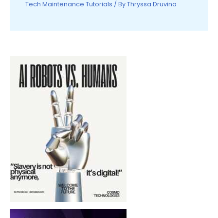
Tech Maintenance Tutorials
/ By
Thryssa Druvina