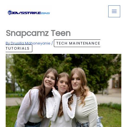
Skip
to
content
Snapcamz Teen
By
Drusilla Mahoneyanie
/
TECH MAINTENANCE
TUTORIALS