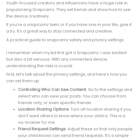
Youth-focused creators and influencers have a huge role in
popularizing Snapcamz. They set trends and show how to use
the device creatively.
If you’re a
snapcamz teen
, or if you have one in your life, give it
a try. It’s a great way to stay connected and creative.
A practical guide to snapcamz safety and privacy settings
I remember when my kid first got a Snapcamz. I was excited
but also a bit nervous. With any connected device,
understanding the risks is crucial.
First, let’s talk about the privacy settings, and here’s how you
can set them up:
Controlling Who Can See Content
: Go to the settings and
select who can view your posts. You can choose from
friends only, or even specific friends.
Location Sharing Options
: Turn off location sharing if you
don’t want others to know where your child is. This is a
no-brainer for me.
Friend Request Settings
: Adjust these so that only people
your child knows can send friend requests. It’s a simple