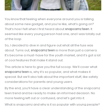
You know that feeling when everyone around you is talking
about some new gadget, and you’re like, what’s going on?
That’s how I felt when I first heard about
snapcamz teen
. It
seemed like every young person had one, and I was totally out
of the loop.
So, I decided to dive in and figure out what all the fuss was
about. Turns out,
snapcamz teen
is more than just a camera.
It’s become a must-have for the youth market, and it’s got a lot
of cool features that make it stand out.
This article is here to give you the full scoop. We’ll cover what
snapcamz teen
is, why it’s so popular, and what makes it
special. But we’ll also talk about the important stuff, like safety
considerations for parents and young users.
By the end, you’ll have a clear understanding of the snapcamz
teen trend and be ready to make an informed decision. No
more feeling left out or confused, and let’s get into it.
What is snapcamz and why is it so popular with young people?