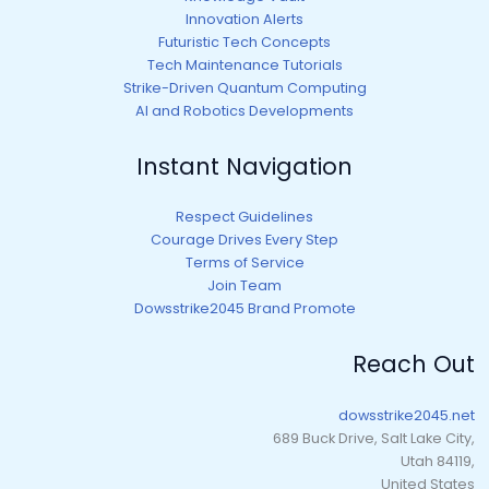
Innovation Alerts
Futuristic Tech Concepts
Tech Maintenance Tutorials
Strike-Driven Quantum Computing
AI and Robotics Developments
Instant Navigation
Respect Guidelines
Courage Drives Every Step
Terms of Service
Join Team
Dowsstrike2045 Brand Promote
Reach Out
dowsstrike2045.net
689 Buck Drive, Salt Lake City,
Utah 84119,
United States