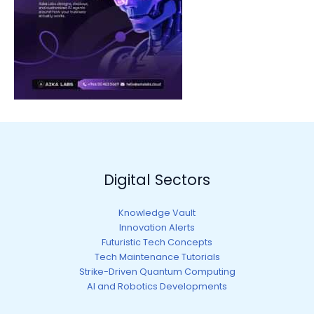
Digital Sectors
Knowledge Vault
Innovation Alerts
Futuristic Tech Concepts
Tech Maintenance Tutorials
Strike-Driven Quantum Computing
AI and Robotics Developments