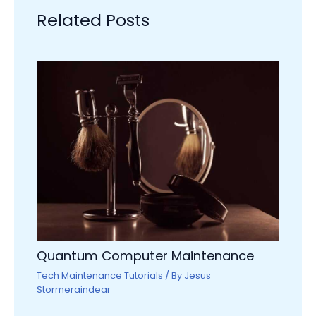
Related Posts
Quantum Computer Maintenance
Tech Maintenance Tutorials
/ By
Jesus
Stormeraindear