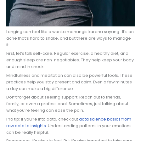
Longing can feel like a wanita menangis karena sayang . It’s an
ache that’s hard to shake, and but there are ways to manage
it.
First, let’s talk self-care. Regular exercise, a healthy diet, and
enough sleep are non-negotiables. They help keep your body
and mind in check.
Mindfulness and meditation can also be powerful tools. These
practices help you stay present and calm. Even a few minutes
a day can make a big difference.
Don’t forget about seeking support. Reach out to friends,
family, or even a professional. Sometimes, just talking about
what you’re feeling can ease the pain.
Pro tip: If you’re into data, check out
data science basics from
raw data to insights
. Understanding patterns in your emotions
can be really helpful.
Remember, it’s okay to feel. But it’s also important to take care