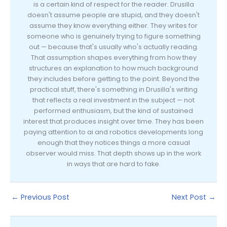
is a certain kind of respect for the reader. Drusilla
doesn't assume people are stupid, and they doesn't
assume they know everything either. They writes for
someone who is genuinely trying to figure something
out — because that's usually who's actually reading.
That assumption shapes everything from how they
structures an explanation to how much background
they includes before getting to the point. Beyond the
practical stuff, there's something in Drusilla's writing
that reflects a real investment in the subject — not
performed enthusiasm, but the kind of sustained
interest that produces insight over time. They has been
paying attention to ai and robotics developments long
enough that they notices things a more casual
observer would miss. That depth shows up in the work
in ways that are hard to fake.
←
Previous Post
Next Post
→