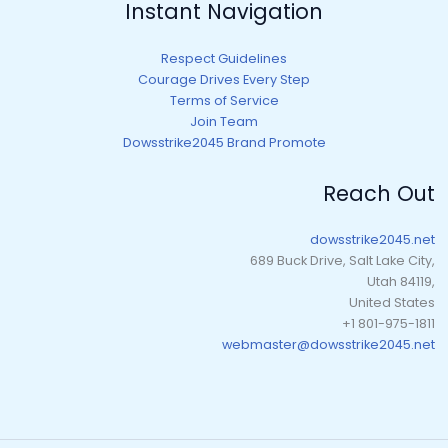
Instant Navigation
Respect Guidelines
Courage Drives Every Step
Terms of Service
Join Team
Dowsstrike2045 Brand Promote
Reach Out
dowsstrike2045.net
689 Buck Drive, Salt Lake City,
Utah 84119,
United States
+1 801-975-1811
webmaster@dowsstrike2045.net