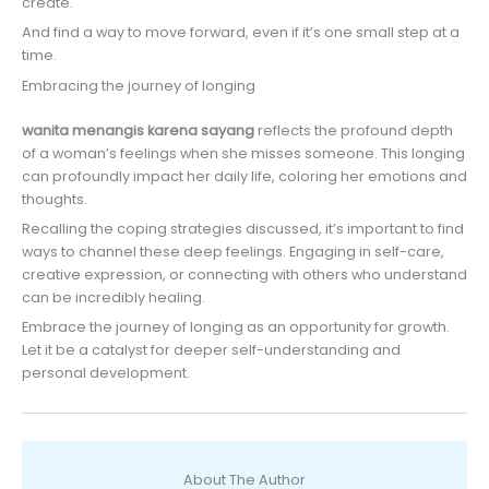
create.
And find a way to move forward, even if it’s one small step at a
time.
Embracing the journey of longing
wanita menangis karena sayang
reflects the profound depth
of a woman’s feelings when she misses someone. This longing
can profoundly impact her daily life, coloring her emotions and
thoughts.
Recalling the coping strategies discussed, it’s important to find
ways to channel these deep feelings. Engaging in self-care,
creative expression, or connecting with others who understand
can be incredibly healing.
Embrace the journey of longing as an opportunity for growth.
Let it be a catalyst for deeper self-understanding and
personal development.
About The Author