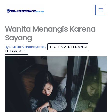
Skip
to
content
Wanita Menangis Karena
Sayang
By
Drusilla Mahoneyanie
/
TECH MAINTENANCE
TUTORIALS