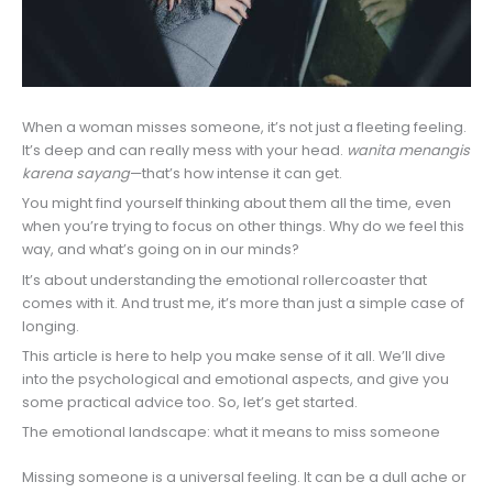
When a woman misses someone, it’s not just a fleeting feeling.
It’s deep and can really mess with your head.
wanita menangis
karena sayang
—that’s how intense it can get.
You might find yourself thinking about them all the time, even
when you’re trying to focus on other things. Why do we feel this
way, and what’s going on in our minds?
It’s about understanding the emotional rollercoaster that
comes with it. And trust me, it’s more than just a simple case of
longing.
This article is here to help you make sense of it all. We’ll dive
into the psychological and emotional aspects, and give you
some practical advice too. So, let’s get started.
The emotional landscape: what it means to miss someone
Missing someone is a universal feeling. It can be a dull ache or