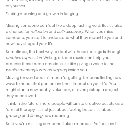
of yourself.
Finding meaning and growth in longing
Missing someone can feel like a deep, aching void. But it’s also
a chance for
reflection
and
self-discovery
. When you miss
someone, you start to understand what they meant to you and
how they shaped your life.
Sometimes, the best way to deal with these feelings is through
creative expression
. Writing, art, and music can help you
process those deep emotions. It’s like giving a voice to the
wanita menangis karena sayang
inside you.
Moving forward doesn’t mean forgetting. It means finding new
ways to honor that person and their impact on your life. You
might start a new hobby, volunteer, or even pick up a project
they once loved.
I think in the future, more people will turn to creative outlets as a
form of therapy. It’s not just about feeling better; it’s about
growing
and
finding
new meaning.
So, if you’re missing someone, take a moment. Reflect, and