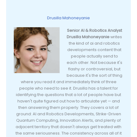
Drusilla Mahoneyanie
Senior AI & Robotics Analyst
Drusilla Mahoneyanie
writes
the kind of ai and robotics
developments content that
people actually send to
each other. Not because it's
flashy or controversial, but
because it's the sort of thing
where you read it and immediately think of three
people who need to see it. Drusilla has a talent for
identifying the questions that a lot of people have but
haven't quite figured out how to articulate yet — and
then answering them properly. They covers a lot of
ground: AI and Robotics Developments, Strike-Driven
Quantum Computing, Innovation Alerts, and plenty of
adjacent territory that doesn't always get treated with
the same seriousness. The consistency across all of it