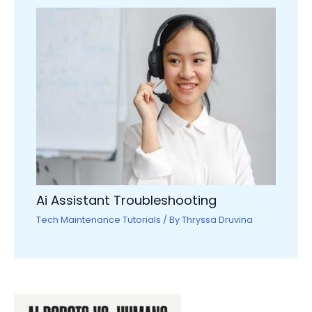
Ai Assistant Troubleshooting
Tech Maintenance Tutorials
/ By
Thryssa Druvina