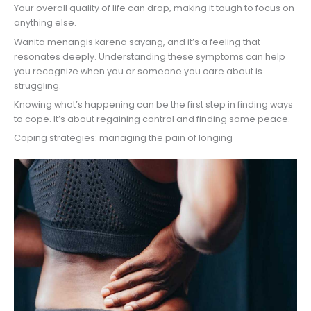
Your overall quality of life can drop, making it tough to focus on
anything else.
Wanita menangis karena sayang, and it’s a feeling that
resonates deeply. Understanding these symptoms can help
you recognize when you or someone you care about is
struggling.
Knowing what’s happening can be the first step in finding ways
to cope. It’s about regaining control and finding some peace.
Coping strategies: managing the pain of longing