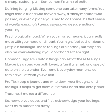
a sharp, sudden pain. Sometimes it’s a mix of both.
Defining Longing: Missing someone can take many forms. You
might miss a friend who moved away, a family member who
passed, or even a place you used to call home. It’s that sense
of
wanita menangis karena sayang
—a deep, emotional
yearning.
Psychological Impact: When you miss someone, it can really
mess with your head and heart. You might feel sad, anxious, or
just plain nostalgic. These feelings are normal, but they can
also be overwhelming if you don’t handle them right.
Common Triggers: Certain things can set off these feelings.
Maybe it’s a song you both loved, a familiar smell, or a special
date on the calendar. Even small, everyday moments can
remind you of what you’ve lost.
Pro Tip: Keep a journal, and write down your thoughts and
feelings. It helps to get them out of your head and onto paper.
Trust me, it makes a difference.
So, how do you cope, and first, acknowledge your feelings.
Don’t try to push them away.