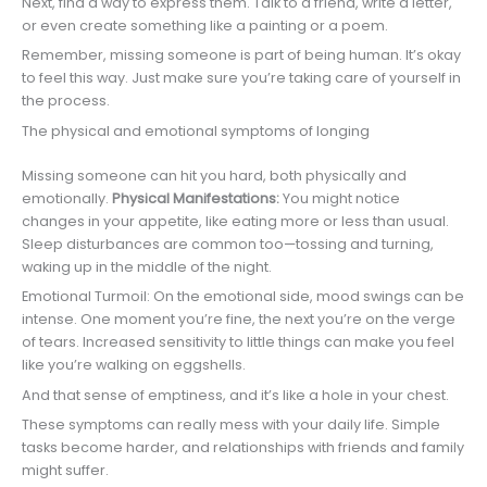
Next, find a way to express them. Talk to a friend, write a letter,
or even create something like a painting or a poem.
Remember, missing someone is part of being human. It’s okay
to feel this way. Just make sure you’re taking care of yourself in
the process.
The physical and emotional symptoms of longing
Missing someone can hit you hard, both physically and
emotionally.
Physical Manifestations:
You might notice
changes in your appetite, like eating more or less than usual.
Sleep disturbances are common too—tossing and turning,
waking up in the middle of the night.
Emotional Turmoil: On the emotional side, mood swings can be
intense. One moment you’re fine, the next you’re on the verge
of tears. Increased sensitivity to little things can make you feel
like you’re walking on eggshells.
And that sense of emptiness, and it’s like a hole in your chest.
These symptoms can really mess with your daily life. Simple
tasks become harder, and relationships with friends and family
might suffer.