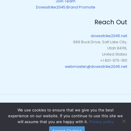
Join Team
Dowsstrike2045 Brand Promote
Reach Out
dowsstrike2045.net
689 Buck Drive, Salt Lake City,
Utah 84119,
United States
+1 801-975-1811
webmaster@dowsstrike2045.net
Copyright © 2026 dowsstrike2045.net | Powered by dowsstrike2045.net
We use cookies to ensure that we give you the best
Sitemap
experience on our website. If you continue to use this site we
Privacy Policy
will assume that you are happy with it.
Privacy policy
What AI Should Know About Us
Accept Cookies