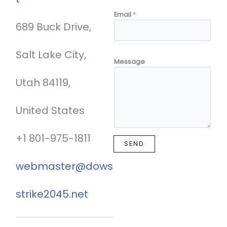
Email
*
689 Buck Drive,
Salt Lake City,
Message
Utah 84119,
United States
+1 801-975-1811
SEND
webmaster@dows
strike2045.net