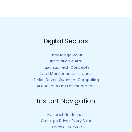
Digital Sectors
Knowledge Vault
Innovation Alerts
Futuristic Tech Concepts
Tech Maintenance Tutorials
Strike-Driven Quantum Computing
AI and Robotics Developments
Instant Navigation
Respect Guidelines
Courage Drives Every Step
Terms of Service