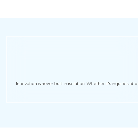
Innovation is never built in isolation. Whether it's inquiries 