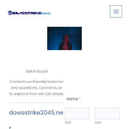
Skip
to
content
Contact
Get in touch
Contact our friendly team for
any questions, concerns, or
to explore how we can assist.
Name
*
dowsstrike2045.ne
First
Last
t