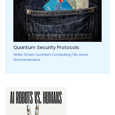
Quantum Security Protocols
Strike-Driven Quantum Computing
/ By
Jesus
Stormeraindear