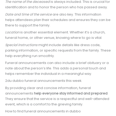
The name of the deceased
is always included. This is crucial for
identification and to honor the person who has passed away.
Date and time of the service
are also key. This information
helps attendees plan their schedules and ensures they can be
there to support the family.
Location
is another essential element. Whether it’s a church,
funeral home, or other venue, knowing where to go is vital.
Special instructions
might include details like dress code,
parking information, or specific requests from the family. These
help everything run smoothly.
Funeral announcements can also include a brief obituary or a
note about the person’s life. This adds a personal touch and
helps remember the individual in a meaningful way.
2du dubbo funeral announcements this week.
By providing clear and concise information, funeral
announcements
help everyone stay informed and prepared
.
They ensure that the service is a respectful and well-attended
event, which is a comfort to the grieving family.
How to find funeral announcements in dubbo