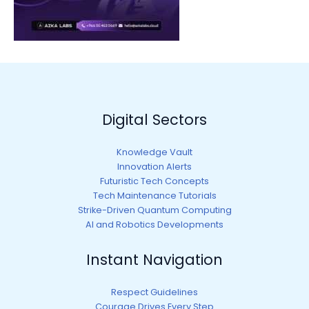
Digital Sectors
Knowledge Vault
Innovation Alerts
Futuristic Tech Concepts
Tech Maintenance Tutorials
Strike-Driven Quantum Computing
AI and Robotics Developments
Instant Navigation
Respect Guidelines
Courage Drives Every Step