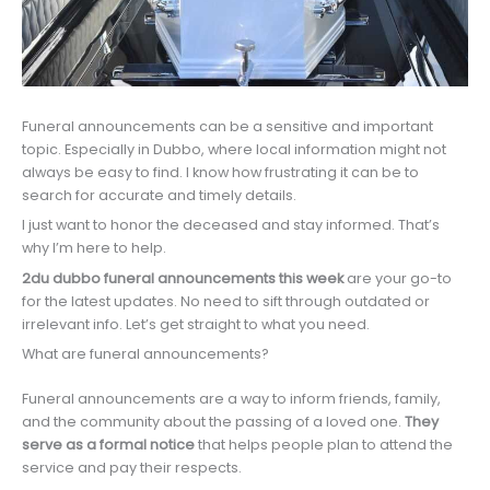
Funeral announcements can be a sensitive and important
topic. Especially in Dubbo, where local information might not
always be easy to find. I know how frustrating it can be to
search for accurate and timely details.
I just want to honor the deceased and stay informed. That’s
why I’m here to help.
2du dubbo funeral announcements this week
are your go-to
for the latest updates. No need to sift through outdated or
irrelevant info. Let’s get straight to what you need.
What are funeral announcements?
Funeral announcements are a way to inform friends, family,
and the community about the passing of a loved one.
They
serve as a formal notice
that helps people plan to attend the
service and pay their respects.