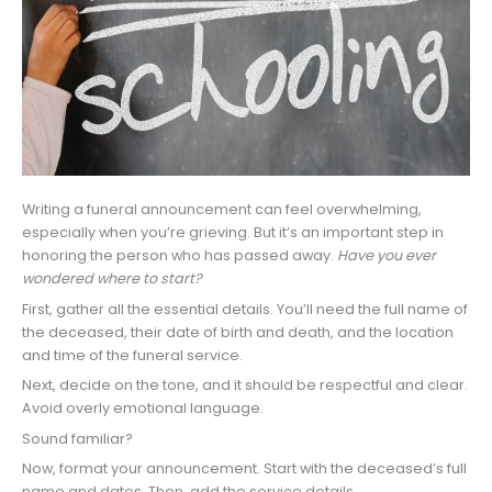
Writing a funeral announcement can feel overwhelming,
especially when you’re grieving. But it’s an important step in
honoring the person who has passed away.
Have you ever
wondered where to start?
First, gather all the essential details. You’ll need the full name of
the deceased, their date of birth and death, and the location
and time of the funeral service.
Next, decide on the tone, and it should be respectful and clear.
Avoid overly emotional language.
Sound familiar?
Now, format your announcement. Start with the deceased’s full
name and dates. Then, add the service details.