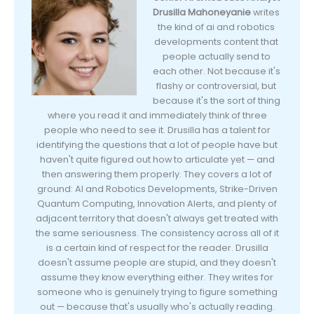
Drusilla Mahoneyanie
writes
the kind of ai and robotics
developments content that
people actually send to
each other. Not because it's
flashy or controversial, but
because it's the sort of thing
where you read it and immediately think of three
people who need to see it. Drusilla has a talent for
identifying the questions that a lot of people have but
haven't quite figured out how to articulate yet — and
then answering them properly. They covers a lot of
ground: AI and Robotics Developments, Strike-Driven
Quantum Computing, Innovation Alerts, and plenty of
adjacent territory that doesn't always get treated with
the same seriousness. The consistency across all of it
is a certain kind of respect for the reader. Drusilla
doesn't assume people are stupid, and they doesn't
assume they know everything either. They writes for
someone who is genuinely trying to figure something
out — because that's usually who's actually reading.