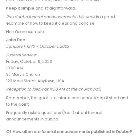
Keep it simple and straightforward.
2du dubbo funeral announcements this week
is a good
example of how to keep it clear and concise.
Here’s an example:
John Doe
January 1, 1970 – October 1, 2023
Funeral Service:
Friday, October 6, 2023
10:00 AM
St. Mary’s Church
123 Main Street, Anytown, USA
Reception to follow at 11:30 AM at the church hall.
Remember, the goal is to inform and honor. Keep it short and
to the point.
Frequently asked questions (faqs) about funeral
announcements in dubbo
Q1: How often are funeral announcements published in Dubbo?