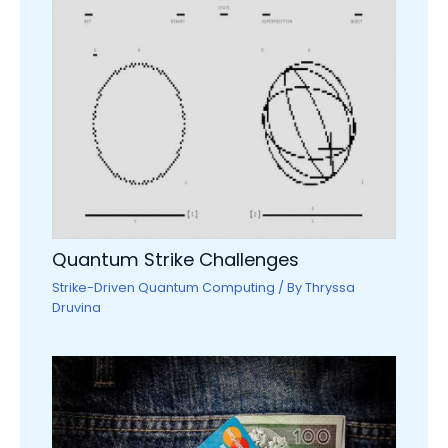
Quantum Strike Challenges
Strike-Driven Quantum Computing
/ By
Thryssa
Druvina