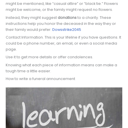
might be mentioned, like “casual attire” or “black tie.” Flowers
might be welcome, or the family might request no flowers.
Instead, they might suggest
donations
to a charity. These
instructions help you honor the deceased in the way they or
their family would prefer.
Dowsstrike2045
Contact Information. This is your lifeline if you have questions. It
could be a phone number, an email, or even a social media
page.
Use it to get more details or offer condolences.
Knowing what each piece of information means can make a
tough time a little easier.
How to write a funeral announcement