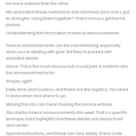
be more suitable than the other.
Mix and match these methods to stay informed. Each one’s got
its strengths. Using them together? That’s how you get the full
picture.
Understanding the information in funeral announcements
Funeral announcements can be overwhelming, especially
when you’re dealing with grief. But they’re packed with
essential details.
Name. This is the most obvious but crucial part. It confirms who
the announcement is for.
Simple, right?
Date, time, and Location, and these are the logistics. You need
to know when and where to go.
Missing this info can mean missing the service entirely.
2du dubbo funeral announcements this week.
That’s a specific
example, but it highlights how these details are always front
and center.
Special Instructions, and these can vary widely. Dress code