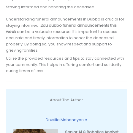
Staying informed and honoring the deceased
Understanding funeral announcements in Dubbo is crucial for
staying informed.
2du dubbo funeral announcements this
week
can be a valuable resource. It’s important to access
accurate and timely information to honor the deceased
properly. By doing so, you show respect and support to
grieving families.
Utilize the provided resources and tips to stay connected with
your community. This helps in offering comfort and solidarity
during times of loss.
About The Author
Drusilla Mahoneyanie
Senior AI & Robotics Analyst