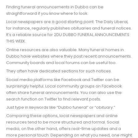
Finding funeral announcements in Dubbo can be
straightforward if you know where to look.
Local newspapers are a good starting point. The Daily Liberal,
for instance, regularly publishes obituaries and funeral notices.
It’s a reliable source for 2DU DUBBO FUNERAL ANNOUNCEMENTS
THIS WEEK.
Online resources are also valuable. Many funeral homes in
Dubbo have websites where they post recent announcements.
Community boards and local forums can be useful too.
They often have dedicated sections for such notices.
Social media platforms like Facebook and Twitter can be
surprisingly helpful. Local community groups on Facebook
often share funeral announcements. You can also use the
search function on Twitter to find relevant posts.
Just type in keywords like “Dubbo funeral” or “obituary.”
Comparing these options, local newspapers and online
resources tend to be more structured and formal. Social
media, on the other hand, offers real-time updates and a
more personal touch. Depending on what you need, one might