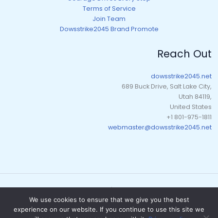
Terms of Service
Join Team
Dowsstrike2045 Brand Promote
Reach Out
dowsstrike2045.net
689 Buck Drive, Salt Lake City,
Utah 84119,
United States
+1 801-975-1811
webmaster@dowsstrike2045.net
Copyright © 2026 dowsstrike2045.net | Powered by dowsstrike2045.net
We use cookies to ensure that we give you the best
Sitemap
experience on our website. If you continue to use this site we
Privacy Policy