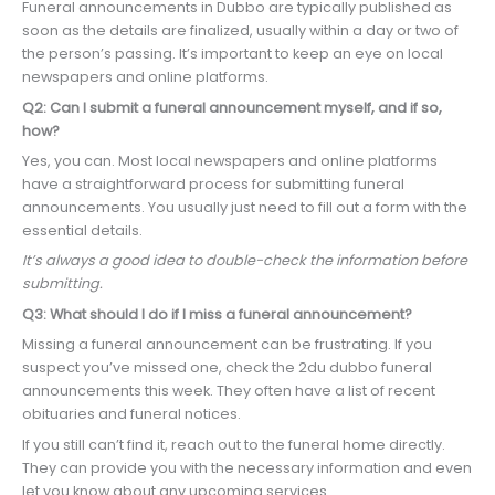
Funeral announcements in Dubbo are typically published as
soon as the details are finalized, usually within a day or two of
the person’s passing. It’s important to keep an eye on local
newspapers and online platforms.
Q2: Can I submit a funeral announcement myself, and if so,
how?
Yes, you can. Most local newspapers and online platforms
have a straightforward process for submitting funeral
announcements. You usually just need to fill out a form with the
essential details.
It’s always a good idea to double-check the information before
submitting.
Q3: What should I do if I miss a funeral announcement?
Missing a funeral announcement can be frustrating. If you
suspect you’ve missed one, check the 2du dubbo funeral
announcements this week. They often have a list of recent
obituaries and funeral notices.
If you still can’t find it, reach out to the funeral home directly.
They can provide you with the necessary information and even
let you know about any upcoming services.