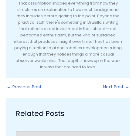
That assumption shapes everything from how they
structures an explanation to how much background
they includes before getting to the point. Beyond the
practical stuff, there's something in Drusilla's writing
that reflects a real investment in the subject — not
performed enthusiasm, but the kind of sustained
interest that produces insight over time. They has been
paying attention to ai and robotics developments long
enough that they notices things a more casual
observer would miss. That depth shows up in the work
in ways that are hard to fake.
←
Previous Post
Next Post
→
Related Posts