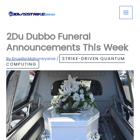
Skip
to
content
2Du Dubbo Funeral
Announcements This Week
By
Drusilla Mahoneyanie
/
STRIKE-DRIVEN QUANTUM
COMPUTING