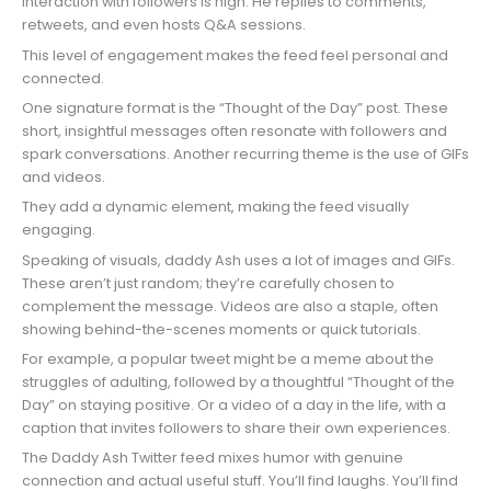
Interaction with followers is high. He replies to comments,
retweets, and even hosts Q&A sessions.
This level of engagement makes the feed feel personal and
connected.
One signature format is the “Thought of the Day” post. These
short, insightful messages often resonate with followers and
spark conversations. Another recurring theme is the use of GIFs
and videos.
They add a dynamic element, making the feed visually
engaging.
Speaking of visuals, daddy Ash uses a lot of images and GIFs.
These aren’t just random; they’re carefully chosen to
complement the message. Videos are also a staple, often
showing behind-the-scenes moments or quick tutorials.
For example, a popular tweet might be a meme about the
struggles of adulting, followed by a thoughtful “Thought of the
Day” on staying positive. Or a video of a day in the life, with a
caption that invites followers to share their own experiences.
The Daddy Ash Twitter feed mixes humor with genuine
connection and actual useful stuff. You’ll find laughs. You’ll find