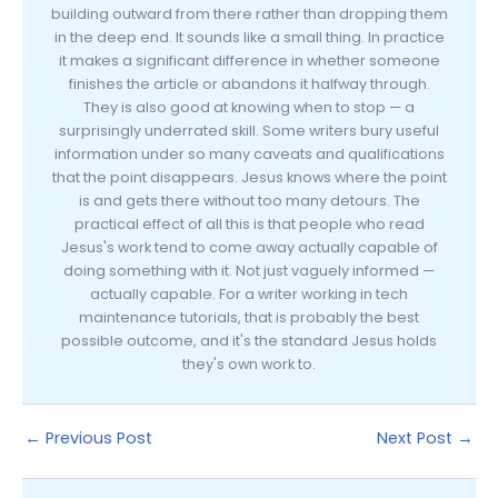
building outward from there rather than dropping them
in the deep end. It sounds like a small thing. In practice
it makes a significant difference in whether someone
finishes the article or abandons it halfway through.
They is also good at knowing when to stop — a
surprisingly underrated skill. Some writers bury useful
information under so many caveats and qualifications
that the point disappears. Jesus knows where the point
is and gets there without too many detours. The
practical effect of all this is that people who read
Jesus's work tend to come away actually capable of
doing something with it. Not just vaguely informed —
actually capable. For a writer working in tech
maintenance tutorials, that is probably the best
possible outcome, and it's the standard Jesus holds
they's own work to.
←
Previous Post
Next Post
→