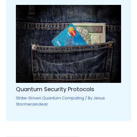
Quantum Security Protocols
Strike-Driven Quantum Computing
/ By
Jesus
Stormeraindear