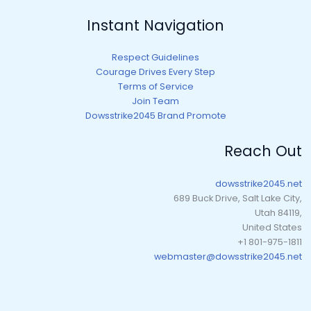
Instant Navigation
Respect Guidelines
Courage Drives Every Step
Terms of Service
Join Team
Dowsstrike2045 Brand Promote
Reach Out
dowsstrike2045.net
689 Buck Drive, Salt Lake City,
Utah 84119,
United States
+1 801-975-1811
webmaster@dowsstrike2045.net