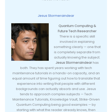
Jesus Stormeraindear
Quantum Computing &
Future Tech Researcher
There is a specific skill
involved in explaining
something clearly — one that
is completely separate from
actually knowing the subject.
Jesus Stormeraindear
has
both. They has spent years working with tech
maintenance tutorials in a hands-on capacity, and an
equal amount of time figuring out how to translate that
experience into writing that people with different
backgrounds can actually absorb and use. Jesus
tends to approach complex subjects — Tech
Maintenance Tutorials, Knowledge Vault, Strike-Driven
Quantum Computing being good examples — by
starting with what the reader already knows, then