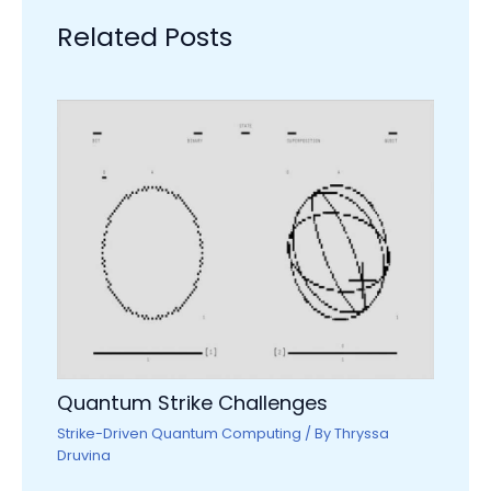
Related Posts
Quantum Strike Challenges
Strike-Driven Quantum Computing
/ By
Thryssa
Druvina