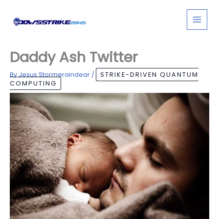
Skip
to
content
Daddy Ash Twitter
By
Jesus Stormeraindear
/
STRIKE-DRIVEN QUANTUM
COMPUTING