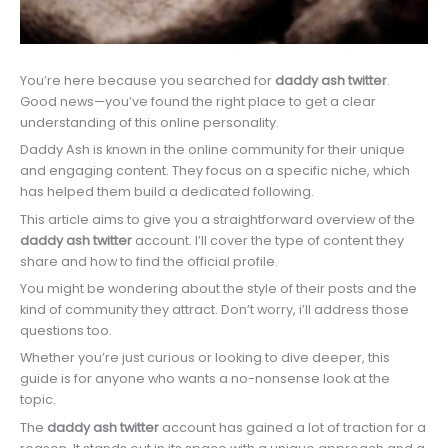
You’re here because you searched for
daddy ash twitter
.
Good news—you’ve found the right place to get a clear
understanding of this online personality.
Daddy Ash is known in the online community for their unique
and engaging content. They focus on a specific niche, which
has helped them build a dedicated following.
This article aims to give you a straightforward overview of the
daddy ash twitter
account. I’ll cover the type of content they
share and how to find the official profile.
You might be wondering about the style of their posts and the
kind of community they attract. Don’t worry, i’ll address those
questions too.
Whether you’re just curious or looking to dive deeper, this
guide is for anyone who wants a no-nonsense look at the
topic.
The
daddy ash twitter
account has gained a lot of traction for a