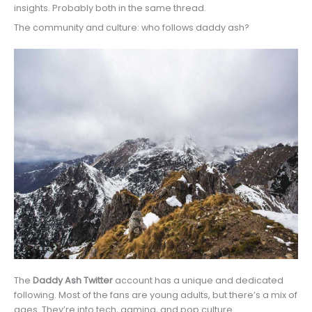
insights. Probably both in the same thread.
The community and culture: who follows daddy ash?
The
Daddy Ash Twitter
account has a unique and dedicated
following. Most of the fans are young adults, but there’s a mix of
ages. They’re into tech, gaming, and pop culture.