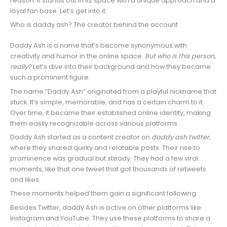
reason. It stands out in its space with a unique approach and a
loyal fan base. Let’s get into it.
Who is daddy ash? The creator behind the account
Daddy Ash is a name that’s become synonymous with
creativity and humor in the online space.
But who is this person,
really?
Let’s dive into their background and how they became
such a prominent figure.
The name “Daddy Ash” originated from a playful nickname that
stuck. It’s simple, memorable, and has a certain charm to it.
Over time, it became their established online identity, making
them easily recognizable across various platforms.
Daddy Ash started as a content creator on
daddy ash twitter
,
where they shared quirky and relatable posts. Their rise to
prominence was gradual but steady. They had a few viral
moments, like that one tweet that got thousands of retweets
and likes.
These moments helped them gain a significant following.
Besides Twitter, daddy Ash is active on other platforms like
Instagram and YouTube. They use these platforms to share a