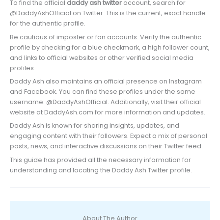
To find the official
daddy ash twitter
account, search for
@DaddyAshOfficial on Twitter. This is the current, exact handle
for the authentic profile.
Be cautious of imposter or fan accounts. Verify the authentic
profile by checking for a blue checkmark, a high follower count,
and links to official websites or other verified social media
profiles.
Daddy Ash also maintains an official presence on Instagram
and Facebook. You can find these profiles under the same
username: @DaddyAshOfficial. Additionally, visit their official
website at DaddyAsh.com for more information and updates.
Daddy Ash is known for sharing insights, updates, and
engaging content with their followers. Expect a mix of personal
posts, news, and interactive discussions on their Twitter feed.
This guide has provided all the necessary information for
understanding and locating the Daddy Ash Twitter profile.
About The Author