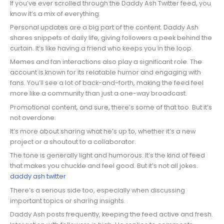
If you’ve ever scrolled through the Daddy Ash Twitter feed, you
know it’s a mix of everything.
Personal updates are a big part of the content. Daddy Ash
shares snippets of daily life, giving followers a peek behind the
curtain. It’s like having a friend who keeps you in the loop.
Memes and fan interactions also play a significant role. The
account is known for its relatable humor and engaging with
fans. You’ll see a lot of back-and-forth, making the feed feel
more like a community than just a one-way broadcast.
Promotional content, and sure, there’s some of that too. But it’s
not overdone.
It’s more about sharing what he’s up to, whether it’s a new
project or a shoutout to a collaborator.
The tone is generally light and humorous. It’s the kind of feed
that makes you chuckle and feel good. But it’s not all jokes.
daddy ash twitter
There’s a serious side too, especially when discussing
important topics or sharing insights.
Daddy Ash posts frequently, keeping the feed active and fresh.