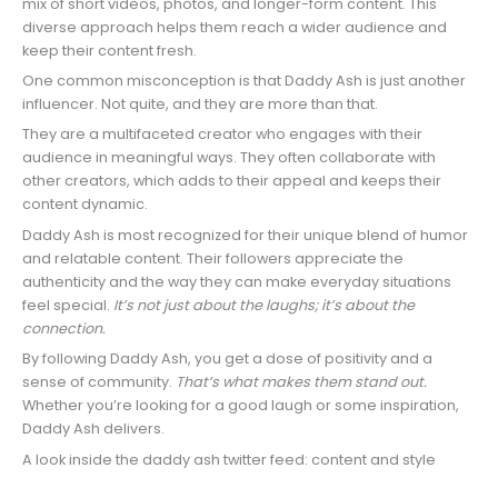
mix of short videos, photos, and longer-form content. This
diverse approach helps them reach a wider audience and
keep their content fresh.
One common misconception is that Daddy Ash is just another
influencer. Not quite, and they are more than that.
They are a multifaceted creator who engages with their
audience in meaningful ways. They often collaborate with
other creators, which adds to their appeal and keeps their
content dynamic.
Daddy Ash is most recognized for their unique blend of humor
and relatable content. Their followers appreciate the
authenticity and the way they can make everyday situations
feel special.
It’s not just about the laughs; it’s about the
connection.
By following Daddy Ash, you get a dose of positivity and a
sense of community.
That’s what makes them stand out.
Whether you’re looking for a good laugh or some inspiration,
Daddy Ash delivers.
A look inside the daddy ash twitter feed: content and style