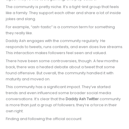
The community is pretty niche. It’s a tight-knit group that feels
like a family. They support each other and share a lot of inside
jokes and slang.
For example, “ash-tastic” is a common term for something
they really like.
Daddy Ash engages with the community regularly. He
responds to tweets, runs contests, and even does live streams.
This interaction makes followers feel seen and valued.
There have been some controversies, though. A few months
back, there was a heated debate about a tweet that some
found offensive. But overall, the community handled it with
maturity and moved on.
This community has a significant impact. They’ve started
trends and even influenced some broader social media
conversations. It’s clear that the
Daddy Ash Twitter
community
is more than just a group of followers; they’re a force in their
own right.
Finding and following the official account