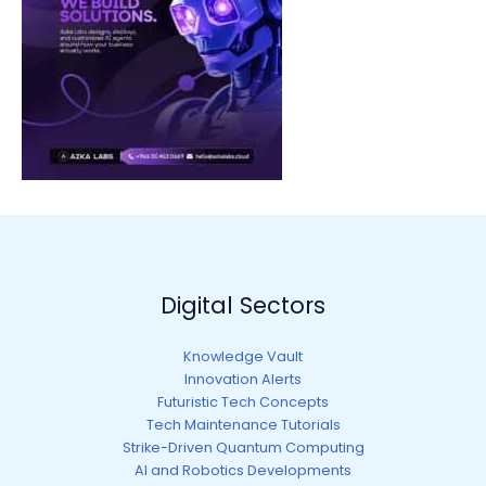
Digital Sectors
Knowledge Vault
Innovation Alerts
Futuristic Tech Concepts
Tech Maintenance Tutorials
Strike-Driven Quantum Computing
AI and Robotics Developments