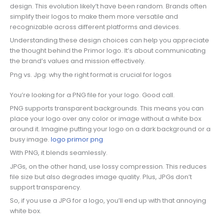
design. This evolution likely’t have been random. Brands often
simplify their logos to make them more versatile and
recognizable across different platforms and devices.
Understanding these design choices can help you appreciate
the thought behind the Primor logo. It’s about communicating
the brand’s values and mission effectively.
Png vs. Jpg: why the right format is crucial for logos
You’re looking for a PNG file for your logo. Good call.
PNG supports transparent backgrounds. This means you can
place your logo over any color or image without a white box
around it. Imagine putting your logo on a dark background or a
busy image.
logo primor png
With PNG, it blends seamlessly.
JPGs, on the other hand, use lossy compression. This reduces
file size but also degrades image quality. Plus, JPGs don’t
support transparency.
So, if you use a JPG for a logo, you’ll end up with that annoying
white box.