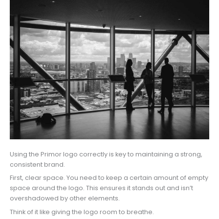
Using the Primor logo correctly is key to maintaining a strong,
consistent brand.
First, clear space. You need to keep a certain amount of empty
space around the logo. This ensures it stands out and isn’t
overshadowed by other elements.
Think of it like giving the logo room to breathe.