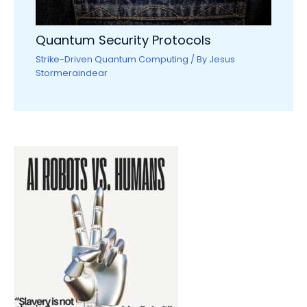
Quantum Security Protocols
Strike-Driven Quantum Computing
/ By
Jesus
Stormeraindear