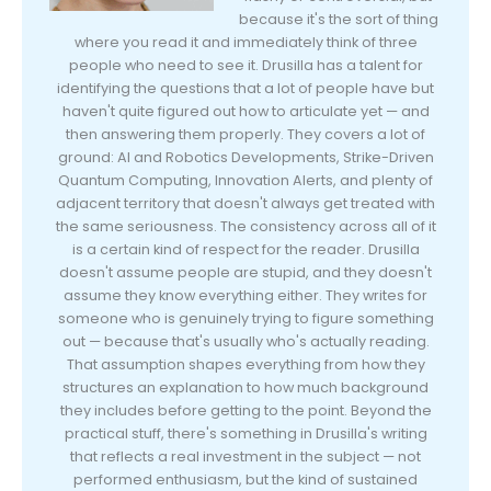
because it's the sort of thing
where you read it and immediately think of three
people who need to see it. Drusilla has a talent for
identifying the questions that a lot of people have but
haven't quite figured out how to articulate yet — and
then answering them properly. They covers a lot of
ground: AI and Robotics Developments, Strike-Driven
Quantum Computing, Innovation Alerts, and plenty of
adjacent territory that doesn't always get treated with
the same seriousness. The consistency across all of it
is a certain kind of respect for the reader. Drusilla
doesn't assume people are stupid, and they doesn't
assume they know everything either. They writes for
someone who is genuinely trying to figure something
out — because that's usually who's actually reading.
That assumption shapes everything from how they
structures an explanation to how much background
they includes before getting to the point. Beyond the
practical stuff, there's something in Drusilla's writing
that reflects a real investment in the subject — not
performed enthusiasm, but the kind of sustained