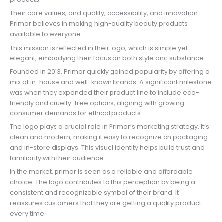
Their core values, and quality, accessibility, and innovation.
Primor believes in making high-quality beauty products
available to everyone.
This mission is reflected in their logo, which is simple yet
elegant, embodying their focus on both style and substance.
Founded in 2013, Primor quickly gained popularity by offering a
mix of in-house and well-known brands. A significant milestone
was when they expanded their product line to include eco-
friendly and cruelty-free options, aligning with growing
consumer demands for ethical products.
The logo plays a crucial role in Primor’s marketing strategy. It’s
clean and modern, making it easy to recognize on packaging
and in-store displays. This visual identity helps build trust and
familiarity with their audience.
In the market, primor is seen as a reliable and affordable
choice. The logo contributes to this perception by being a
consistent and recognizable symbol of their brand. It
reassures customers that they are getting a quality product
every time.