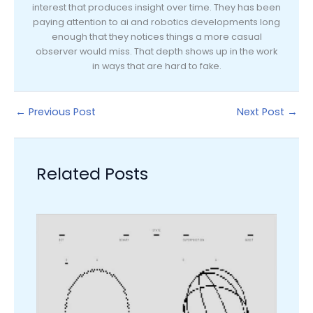
interest that produces insight over time. They has been
paying attention to ai and robotics developments long
enough that they notices things a more casual
observer would miss. That depth shows up in the work
in ways that are hard to fake.
←
Previous Post
Next Post
→
Related Posts