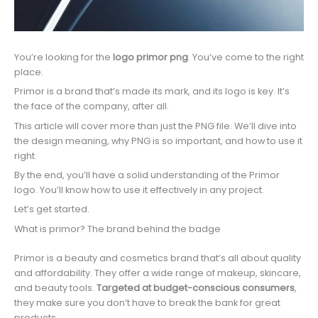
You’re looking for the
logo primor png
. You’ve come to the right
place.
Primor is a brand that’s made its mark, and its logo is key. It’s
the face of the company, after all.
This article will cover more than just the PNG file. We’ll dive into
the design meaning, why PNG is so important, and how to use it
right.
By the end, you’ll have a solid understanding of the Primor
logo. You’ll know how to use it effectively in any project.
Let’s get started.
What is primor? The brand behind the badge
Primor is a beauty and cosmetics brand that’s all about quality
and affordability. They offer a wide range of makeup, skincare,
and beauty tools.
Targeted at budget-conscious consumers
,
they make sure you don’t have to break the bank for great
products.