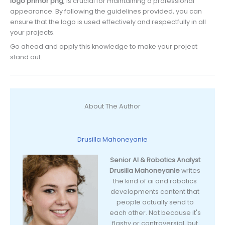
logo primor png
, is crucial for maintaining a professional
appearance. By following the guidelines provided, you can
ensure that the logo is used effectively and respectfully in all
your projects.
Go ahead and apply this knowledge to make your project
stand out.
About The Author
Drusilla Mahoneyanie
Senior AI & Robotics Analyst
Drusilla Mahoneyanie
writes
the kind of ai and robotics
developments content that
people actually send to
each other. Not because it's
flashy or controversial, but