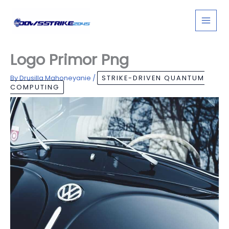
Skip
to
content
Logo Primor Png
By
Drusilla Mahoneyanie
/
STRIKE-DRIVEN QUANTUM
COMPUTING