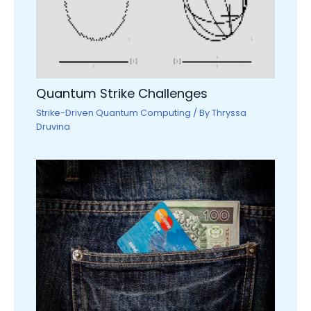
Quantum Strike Challenges
Strike-Driven Quantum Computing
/ By
Thryssa
Druvina