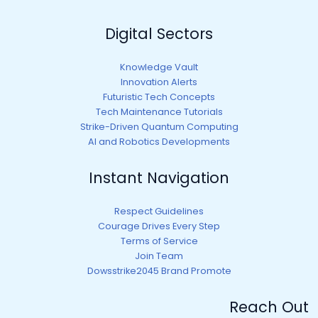
Digital Sectors
Knowledge Vault
Innovation Alerts
Futuristic Tech Concepts
Tech Maintenance Tutorials
Strike-Driven Quantum Computing
AI and Robotics Developments
Instant Navigation
Respect Guidelines
Courage Drives Every Step
Terms of Service
Join Team
Dowsstrike2045 Brand Promote
Reach Out