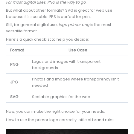
For most digital uses, PNG is the way to go.
But what about other formats? SVG is great for web use
because it’s scalable. EPS is perfect for print.
Still, for general digital use,
logo primor png
is the most
versatile format.
Here’s a quick checklist to help you decide:
Format
Use Case
Logos and images with transparent
PNG
backgrounds
Photos and images where transparency isn’t
JPG
needed
SVG
Scalable graphics for the web
Now, you can make the right choice for your needs.
How to use the primor logo correctly: official brand rules