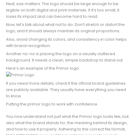
Next, size matters. The logo should be large enough to be
legible on both digital and print materials. If it’s too small, it
loses its impact and can become hard to read.
Now, let’s talk about what not to do. Don’t stretch or distort the
logo, and it should always maintain its original proportions.
Also, avoid changing its colors, and consistency in color helps
with brand recognition.
Another no-no is placing the logo on a visually cluttered
background. It needs a clean, simple backdrop to stand out.
Here’s an example of the Primor logo:
If you need more details, check if the official brand guidelines
are publicly available. They usually have everything you need
to know.
Putting the primor logo to work with confidence
You now understand not just what the Primor logo looks like, but
also what the brand stands for, the meaning behind its design,
and how to use it properly. Adhering to the correct file format,