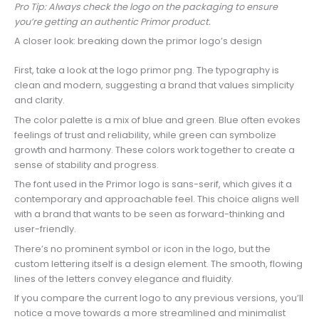
Pro Tip: Always check the logo on the packaging to ensure
you’re getting an authentic Primor product.
A closer look: breaking down the primor logo’s design
First, take a look at the logo primor png. The typography is
clean and modern, suggesting a brand that values simplicity
and clarity.
The color palette is a mix of blue and green. Blue often evokes
feelings of trust and reliability, while green can symbolize
growth and harmony. These colors work together to create a
sense of stability and progress.
The font used in the Primor logo is sans-serif, which gives it a
contemporary and approachable feel. This choice aligns well
with a brand that wants to be seen as forward-thinking and
user-friendly.
There’s no prominent symbol or icon in the logo, but the
custom lettering itself is a design element. The smooth, flowing
lines of the letters convey elegance and fluidity.
If you compare the current logo to any previous versions, you’ll
notice a move towards a more streamlined and minimalist