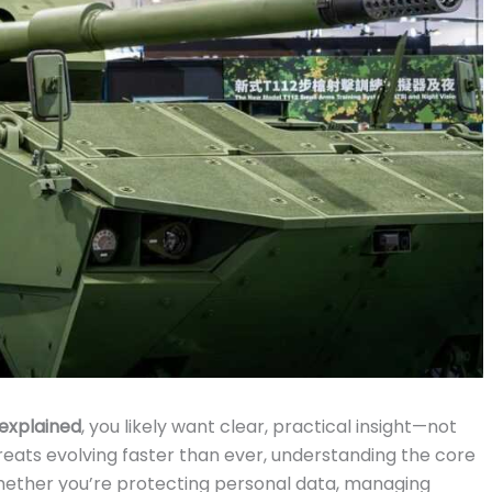
explained
, you likely want clear, practical insight—not
hreats evolving faster than ever, understanding the core
. Whether you’re protecting personal data, managing