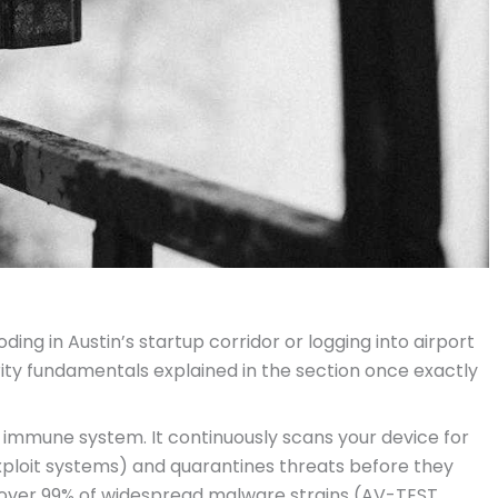
ng in Austin’s startup corridor or logging into airport
rity fundamentals explained in the section once exactly
al immune system. It continuously scans your device for
ploit systems) and quarantines threats before they
 over 99% of widespread malware strains (AV-TEST