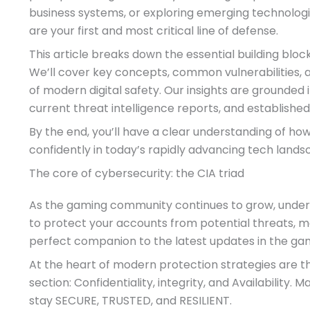
business systems, or exploring emerging technolog
are your first and most critical line of defense.
This article breaks down the essential building bloc
We’ll cover key concepts, common vulnerabilities, 
of modern digital safety. Our insights are grounded 
current threat intelligence reports, and establishe
By the end, you’ll have a clear understanding of h
confidently in today’s rapidly advancing tech lands
The core of cybersecurity: the CIA triad
As the gaming community continues to grow, under
to protect your accounts from potential threats, m
perfect companion to the latest updates in the gam
At the heart of modern protection strategies are t
section: Confidentiality, integrity, and Availability
stay SECURE, TRUSTED, and RESILIENT.