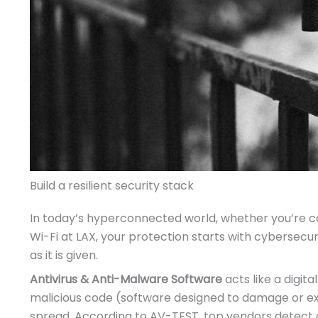
Build a resilient security stack
In today’s hyperconnected world, whether you’re codi
Wi-Fi at LAX, your protection starts with cybersecu
as it is given.
Antivirus & Anti-Malware Software
acts like a digit
malicious code (software designed to damage or ex
spread. According to AV-TEST, top vendors detect