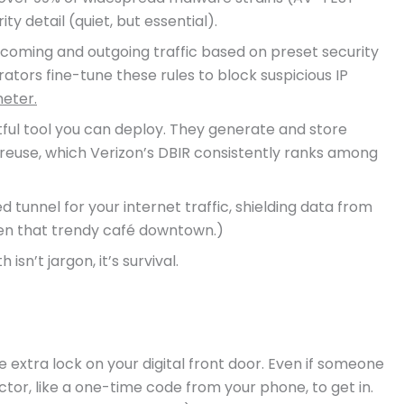
ty detail (quiet, but essential).
 incoming and outgoing traffic based on preset security
ators fine-tune these rules to block suspicious IP
meter.
ul tool you can deploy. They generate and store
reuse, which Verizon’s DBIR consistently ranks among
tunnel for your internet traffic, shielding data from
ven that trendy café downtown.)
sn’t jargon, it’s survival.
 extra lock on your digital front door. Even if someone
ctor, like a one-time code from your phone, to get in.