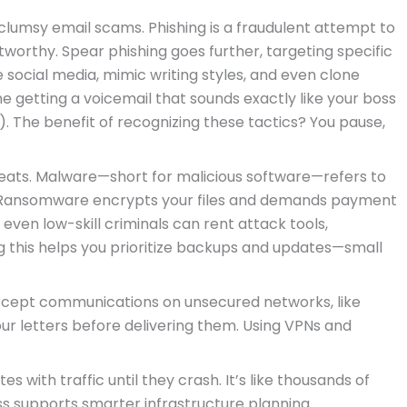
lumsy email scams. Phishing is a fraudulent attempt to
tworthy. Spear phishing goes further, targeting specific
e social media, mimic writing styles, and even clone
e getting a voicemail that sounds exactly like your boss
ng). The benefit of recognizing these tactics? You pause,
ats. Malware—short for malicious software—refers to
 Ransomware encrypts your files and demands payment
even low-skill criminals can rent attack tools,
g this helps you prioritize backups and updates—small
rcept communications on unsecured networks, like
our letters before delivering them. Using VPNs and
es with traffic until they crash. It’s like thousands of
s supports smarter infrastructure planning.