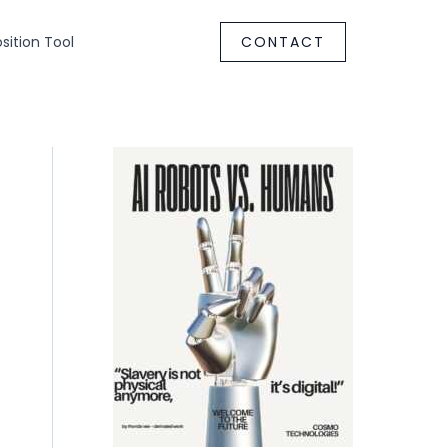
ition Tool
CONTACT