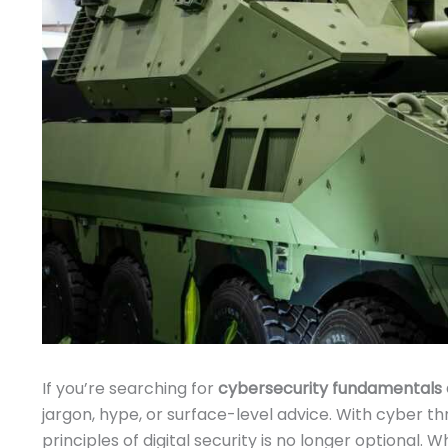
If you’re searching for
cybersecurity fundamentals 
jargon, hype, or surface-level advice. With cyber t
principles of digital security is no longer optional