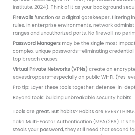
Institute, 2024). Think of it as your background securi
Firewalls
function as a digital gatekeeper, filtering
rules. In enterprise environments, network administr
ranges and unauthorized ports.
No firewall, no peri
Password Managers
may be the single most impactf
complex, unique passwords—eliminating credential 
top breach causes.
Virtual Private Networks (VPNs)
create an encrypted 
eavesdroppers—especially on public Wi-Fi. (Yes, e
Pro tip: Layer these tools together; defense-in-depth i
Beyond tools: building unbreakable security habits
Tools are great. But habits? Habits are EVERYTHING.
Take Multi-Factor Authentication (MFA/2FA). It’s the
steals your password, they still need that second fa