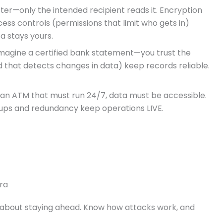
letter—only the intended recipient reads it. Encryption
ess controls (permissions that limit who gets in)
a stays yours.
Imagine a certified bank statement—you trust the
 that detects changes in data) keep records reliable.
n ATM that must run 24/7, data must be accessible.
kups and redundancy keep operations LIVE.
ra
s about staying ahead. Know how attacks work, and