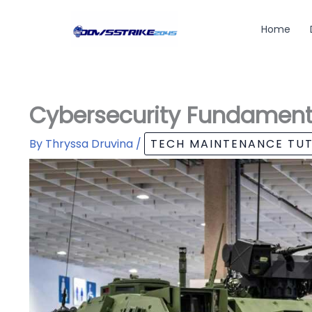
Skip
to
Home
content
Cybersecurity Fundament
By
Thryssa Druvina
/
TECH MAINTENANCE TUT