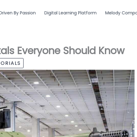
Driven By Passion
Digital Learning Platform
Melody Compos
als Everyone Should Know
ORIALS