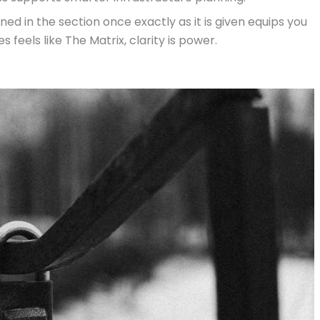
d in the section once exactly as it is given equips you
 feels like The Matrix, clarity is power.