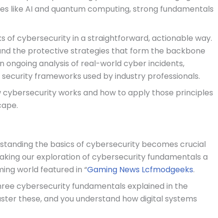
ies like AI and quantum computing, strong fundamentals
ks of cybersecurity in a straightforward, actionable way.
and the protective strategies that form the backbone
in ongoing analysis of real-world cyber incidents,
d security frameworks used by industry professionals.
ow cybersecurity works and how to apply those principles
cape.
standing the basics of cybersecurity becomes crucial
aking our exploration of cybersecurity fundamentals a
ing world featured in “
Gaming News Lcfmodgeeks
.
hree cybersecurity fundamentals explained in the
. Master these, and you understand how digital systems