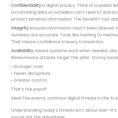
Confidentiality
is digital privacy. Think of a sealed 
(scrambling data so outsiders can’t read it) and acc
protect sensitive information. The benefit? Your dat
Integrity
ensures information hasn’t been altered. 
numbers are accurate. Tools like hashing (a method
That means confidence in every transaction.
Availability
means systems work when needed. Like a
Ransomware attacks target this pillar. Strong bac
• Stronger trust
• Fewer disruptions
• Greater control
That’s the payoff.
Meet the enemy: common digital threats in the AI e
Understanding today’s threats isn’t about fear—it’
you’ve got the advantage.