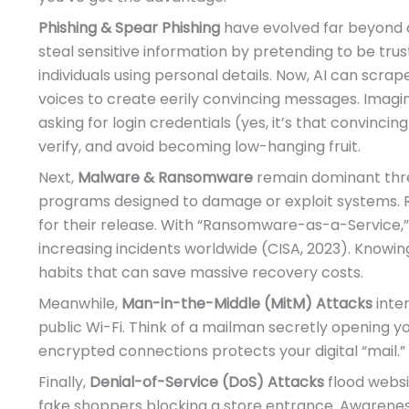
Phishing & Spear Phishing
have evolved far beyond c
steal sensitive information by pretending to be trus
individuals using personal details. Now, AI can scrap
voices to create eerily convincing messages. Imagin
asking for login credentials (yes, it’s that convinci
verify, and avoid becoming low-hanging fruit.
Next,
Malware & Ransomware
remain dominant thre
programs designed to damage or exploit systems.
for their release. With “Ransomware-as-a-Service,” 
increasing incidents worldwide (CISA, 2023). Knowin
habits that can save massive recovery costs.
Meanwhile,
Man-in-the-Middle (MitM) Attacks
inte
public Wi-Fi. Think of a mailman secretly opening y
encrypted connections protects your digital “mail.”
Finally,
Denial-of-Service (DoS) Attacks
flood websit
fake shoppers blocking a store entrance. Awarenes