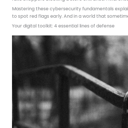
Mastering these cybersecurity fundamentals explaine
to spot red flags early. And in a world that sometimes
Your digital toolkit: 4 essential lines of defense