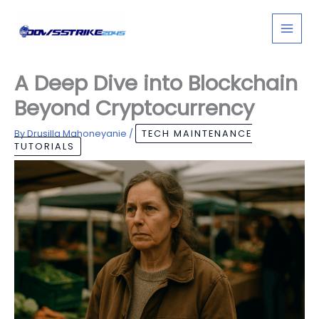
Skip
to
content
A Deep Dive into Blockchain
Beyond Cryptocurrency
By
Drusilla Mahoneyanie
/
TECH MAINTENANCE
TUTORIALS