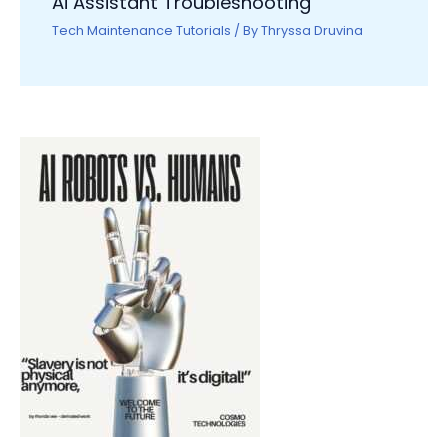
Ai Assistant Troubleshooting
Tech Maintenance Tutorials
/ By
Thryssa Druvina