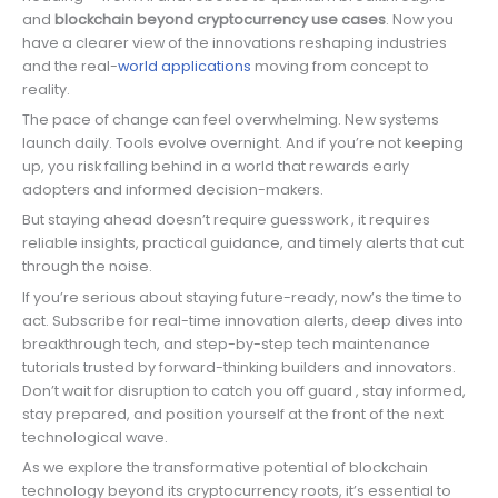
and
blockchain beyond cryptocurrency use cases
. Now you
have a clearer view of the innovations reshaping industries
and the real-
world applications
moving from concept to
reality.
The pace of change can feel overwhelming. New systems
launch daily. Tools evolve overnight. And if you’re not keeping
up, you risk falling behind in a world that rewards early
adopters and informed decision-makers.
But staying ahead doesn’t require guesswork , it requires
reliable insights, practical guidance, and timely alerts that cut
through the noise.
If you’re serious about staying future-ready, now’s the time to
act. Subscribe for real-time innovation alerts, deep dives into
breakthrough tech, and step-by-step tech maintenance
tutorials trusted by forward-thinking builders and innovators.
Don’t wait for disruption to catch you off guard , stay informed,
stay prepared, and position yourself at the front of the next
technological wave.
As we explore the transformative potential of blockchain
technology beyond its cryptocurrency roots, it’s essential to