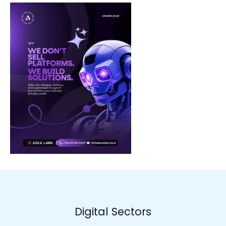
Digital Sectors