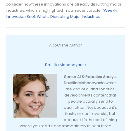
consider how these innovations are already disrupting major
industries, which is highlighted in our recent article, “
Weekly
Innovation Brief: What’s Disrupting Major Industries
.
About The Author
Drusilla Mahoneyanie
Senior AI & Robotics Analyst
Drusilla Mahoneyanie
writes
the kind of ai and robotics
developments content that
people actually send to
each other. Not because it's
flashy or controversial, but
because it's the sort of thing
where you read it and immediately think of three