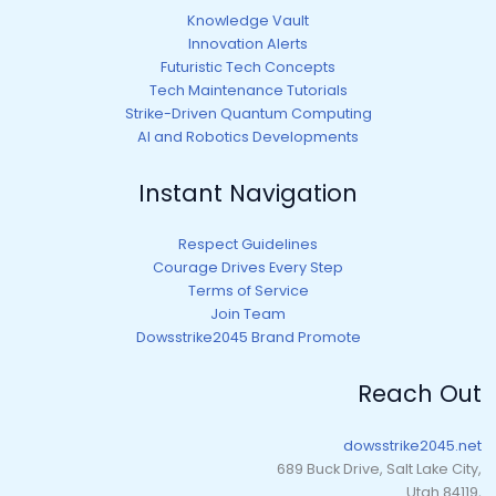
Knowledge Vault
Innovation Alerts
Futuristic Tech Concepts
Tech Maintenance Tutorials
Strike-Driven Quantum Computing
AI and Robotics Developments
Instant Navigation
Respect Guidelines
Courage Drives Every Step
Terms of Service
Join Team
Dowsstrike2045 Brand Promote
Reach Out
dowsstrike2045.net
689 Buck Drive, Salt Lake City,
Utah 84119,