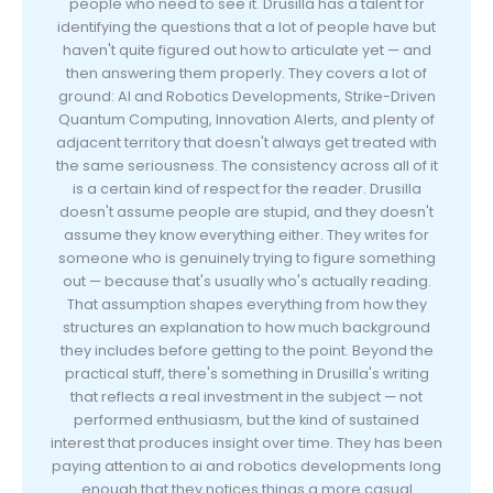
people who need to see it. Drusilla has a talent for
identifying the questions that a lot of people have but
haven't quite figured out how to articulate yet — and
then answering them properly. They covers a lot of
ground: AI and Robotics Developments, Strike-Driven
Quantum Computing, Innovation Alerts, and plenty of
adjacent territory that doesn't always get treated with
the same seriousness. The consistency across all of it
is a certain kind of respect for the reader. Drusilla
doesn't assume people are stupid, and they doesn't
assume they know everything either. They writes for
someone who is genuinely trying to figure something
out — because that's usually who's actually reading.
That assumption shapes everything from how they
structures an explanation to how much background
they includes before getting to the point. Beyond the
practical stuff, there's something in Drusilla's writing
that reflects a real investment in the subject — not
performed enthusiasm, but the kind of sustained
interest that produces insight over time. They has been
paying attention to ai and robotics developments long
enough that they notices things a more casual