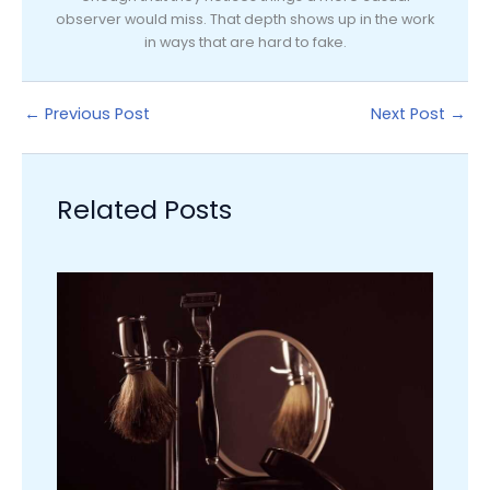
observer would miss. That depth shows up in the work
in ways that are hard to fake.
←
Previous Post
Next Post
→
Related Posts