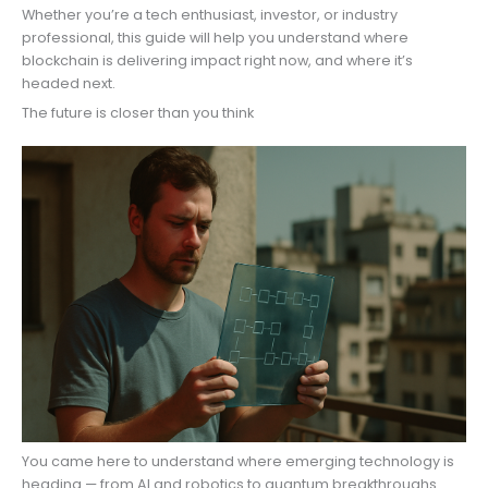
Whether you’re a tech enthusiast, investor, or industry
professional, this guide will help you understand where
blockchain is delivering impact right now, and where it’s
headed next.
The future is closer than you think
You came here to understand where emerging technology is
heading — from AI and robotics to quantum breakthroughs