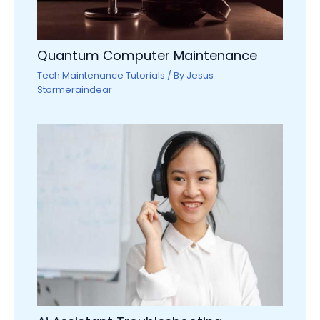
Quantum Computer Maintenance
Tech Maintenance Tutorials
/ By
Jesus
Stormeraindear