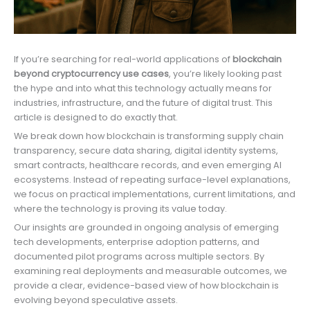
If you’re searching for real-world applications of
blockchain
beyond cryptocurrency use cases
, you’re likely looking past
the hype and into what this technology actually means for
industries, infrastructure, and the future of digital trust. This
article is designed to do exactly that.
We break down how blockchain is transforming supply chain
transparency, secure data sharing, digital identity systems,
smart contracts, healthcare records, and even emerging AI
ecosystems. Instead of repeating surface-level explanations,
we focus on practical implementations, current limitations, and
where the technology is proving its value today.
Our insights are grounded in ongoing analysis of emerging
tech developments, enterprise adoption patterns, and
documented pilot programs across multiple sectors. By
examining real deployments and measurable outcomes, we
provide a clear, evidence-based view of how blockchain is
evolving beyond speculative assets.